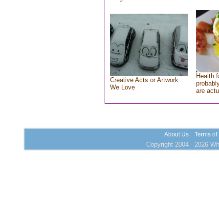
Health f
Creative Acts or Artwork
probably
We Love
are actu
About Us
Terms of
Copyright 2004 - 2026 Who