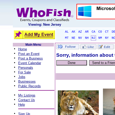
Viewing: New Jersey
AL
AK
AZ
AR
CA
CO
CT
D
MT
NE
NV
NH
NJ
NM
NY
N
Main Menu
•
Home
•
Post an Event
Sorry, information about 
•
Post a Business
•
Event Calendar
•
Personals
•
For Sale
•
Jobs
•
Businesses
•
Public Records
•
My Listings
•
Contact Us
•
Help
•
Sign Up