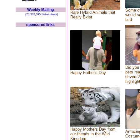
Weekly Mailing
Some of
Rare Hybrid Animals that
would se
(20,382,095 Subscribers)
Really Exist
bird
sponsored links
Did you
pets re
Happy Father's Day
drivers?
highlight
Happy Mothers Day from
Amazing
our friends in the Wild
Costum
Kingdom