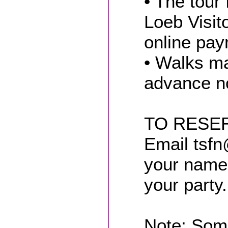
• The tour 
Loeb Visit
online pay
• Walks ma
advance no
TO RESER
Email tsfn
your name 
your party.
Note: Som