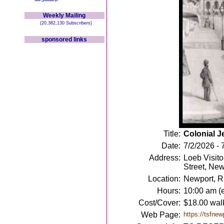
Weekly Mailing
(20,382,130 Subscribers)
sponsored links
Title:
Colonial J
Date:
7/2/2026 - 
Address:
Loeb Visito
Street, New
Location:
Newport, R
Hours:
10:00 am (
Cost/Cover:
$18.00 walk
Web Page:
https://tsfnew