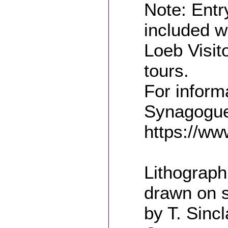
Note: Entr
included w
Loeb Visit
tours.
For inform
Synagogue,
https://ww
Lithograph
drawn on s
by T. Sincl