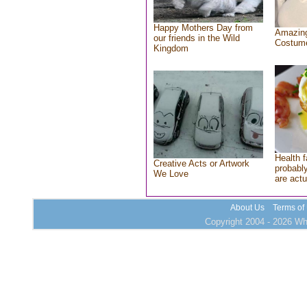
Happy Mothers Day from
Amazing
our friends in the Wild
Costum
Kingdom
Health f
Creative Acts or Artwork
probably
We Love
are actu
About Us
Terms of
Copyright 2004 - 2026 Who