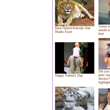
Some of
Rare Hybrid Animals that
would se
Really Exist
bird
Did you
pets re
Happy Father's Day
drivers?
highlight