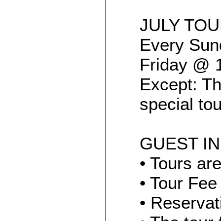
JULY TO
Every Sun
Friday @ 
Except: Th
special to
GUEST I
• Tours are
• Tour Fee
• Reservat