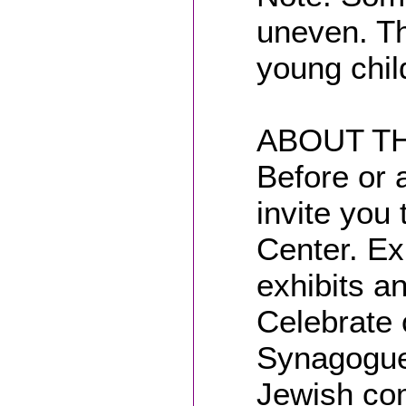
uneven. Th
young chil
ABOUT TH
Before or 
invite you 
Center. Ex
exhibits a
Celebrate 
Synagogue 
Jewish com