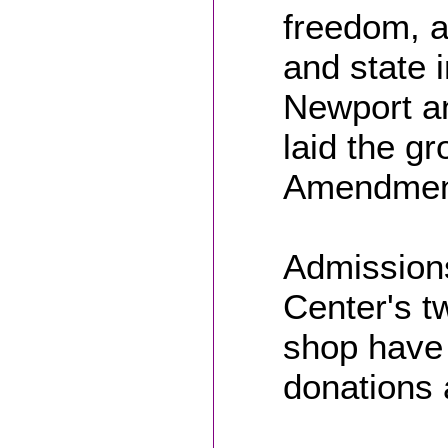
freedom, a
and state 
Newport an
laid the gr
Amendment
Admissions
Center's tw
shop have
donations 