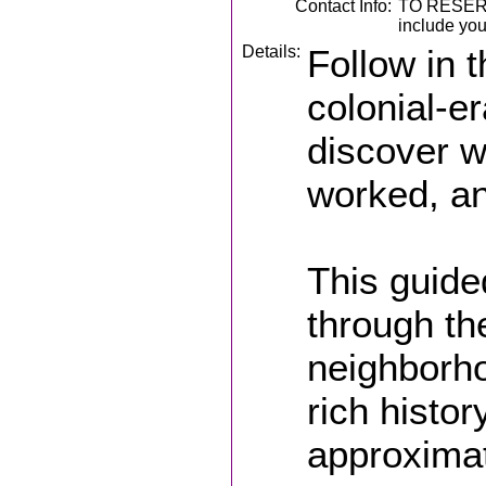
Contact Info:
TO RESERV
include you
Details:
Follow in 
colonial-e
discover w
worked, an
This guide
through th
neighborho
rich history
approximat