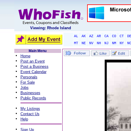
Viewing: Rhode Island
AL
AK
AZ
AR
CA
CO
CT
D
MT
NE
NV
NH
NJ
NM
NY
N
Main Menu
•
Home
•
Post an Event
•
Post a Business
•
Event Calendar
•
Personals
•
For Sale
•
Jobs
•
Businesses
•
Public Records
•
My Listings
•
Contact Us
•
Help
•
Sign Up