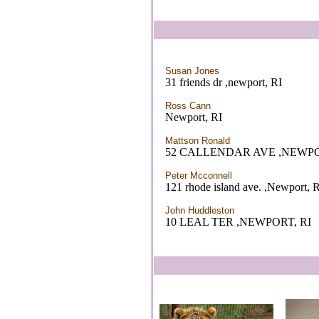
Susan Jones
31 friends dr ,newport, RI
Ross Cann
Newport, RI
Mattson Ronald
52 CALLENDAR AVE ,NEWPO
Peter Mcconnell
121 rhode island ave. ,Newport, 
John Huddleston
10 LEAL TER ,NEWPORT, RI