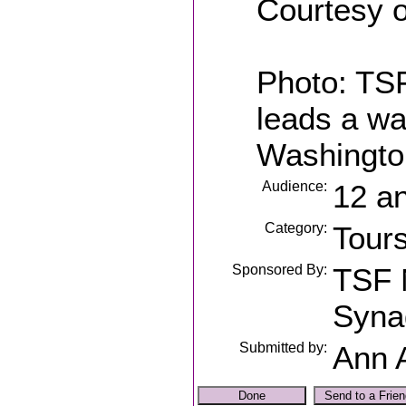
Courtesy o
Photo: TSF
leads a wa
Washington
Audience:
12 a
Category:
Tour
Sponsored By:
TSF 
Syna
Submitted by:
Ann 