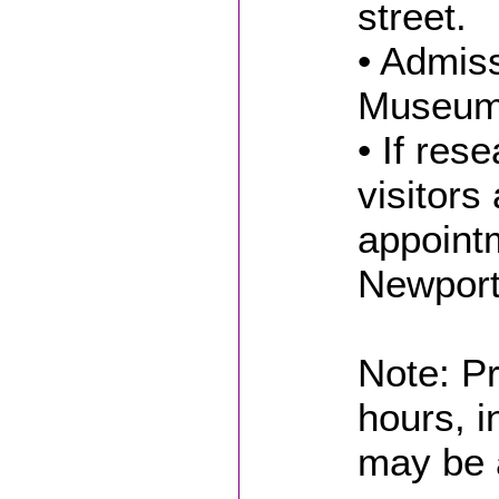
street.
• Admiss
Museum 
• If res
visitors
appointm
Newport
Note: Pr
hours, i
may be 