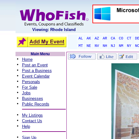
Viewing: Rhode Island
AL
AK
AZ
AR
CA
CO
CT
D
MT
NE
NV
NH
NJ
NM
NY
N
Main Menu
•
Home
•
Post an Event
•
Post a Business
•
Event Calendar
•
Personals
•
For Sale
•
Jobs
•
Businesses
•
Public Records
•
My Listings
•
Contact Us
•
Help
•
Sign Up