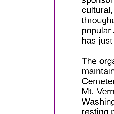
cultural
througho
popular
has just
The orga
maintain
Cemeter
Mt. Vern
Washingt
resting 