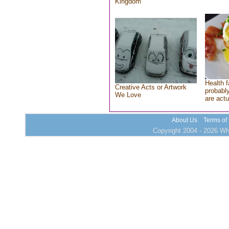
Kingdom
Health f
Creative Acts or Artwork
probably
We Love
are actu
About Us
Terms of
Copyright 2004 - 2026 Who