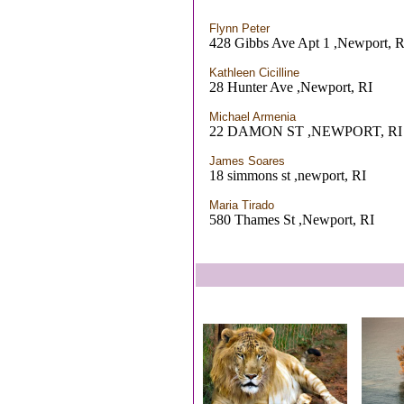
Flynn Peter
428 Gibbs Ave Apt 1 ,Newport, R
Kathleen Cicilline
28 Hunter Ave ,Newport, RI
Michael Armenia
22 DAMON ST ,NEWPORT, RI
James Soares
18 simmons st ,newport, RI
Maria Tirado
580 Thames St ,Newport, RI