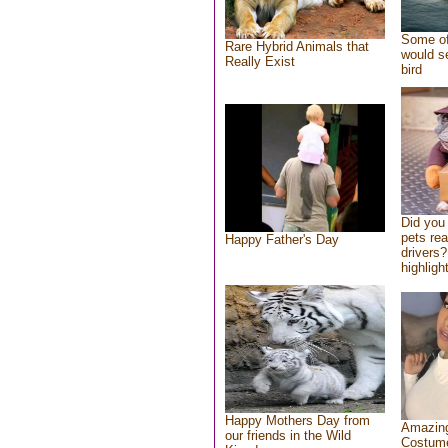
Some of
Rare Hybrid Animals that
would se
Really Exist
bird
Did you
pets re
Happy Father's Day
drivers?
highlight
Happy Mothers Day from
Amazing
our friends in the Wild
Costum