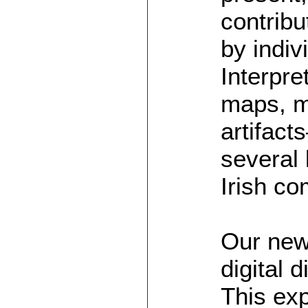
contrib
by indiv
Interpre
maps, m
artifac
several 
Irish co
Our newe
digital d
This exp