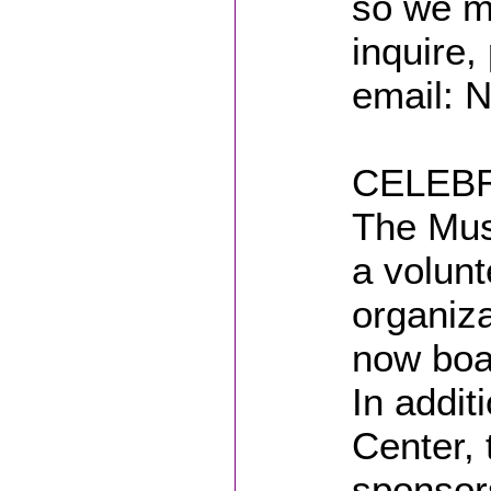
so we m
inquire,
email: 
CELEBR
The Mus
a volunt
organiz
now boa
In addit
Center, 
sponsor