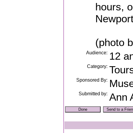
hours, o
Newport
(photo b
Audience:
12 a
Category:
Tour
Sponsored By:
Muse
Submitted by:
Ann 