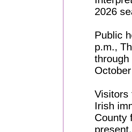
2026 se
Public h
p.m., T
through 
October
Visitors
Irish im
County f
present