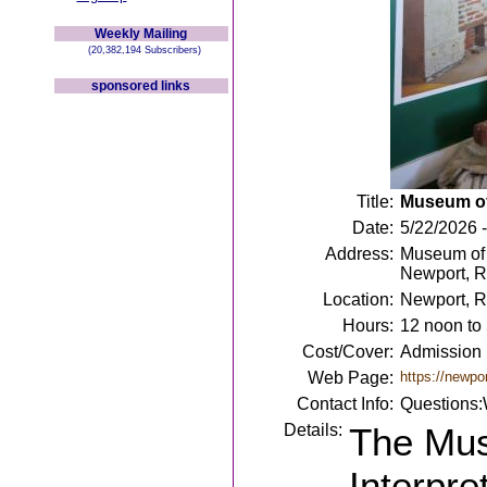
Weekly Mailing
(20,382,194 Subscribers)
sponsored links
Title:
Museum of 
Date:
5/22/2026 
Address:
Museum of N
Newport, R
Location:
Newport, R
Hours:
12 noon to
Cost/Cover:
Admission 
Web Page:
https://newpor
Contact Info:
Questions:
Details:
The Mus
Interpre