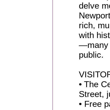
delve mo
Newport’
rich, mul
with his
—many n
public.
VISITO
• The C
Street, 
• Free p