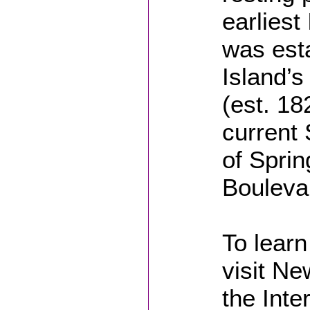
earliest
was est
Island’s
(est. 18
current 
of Sprin
Bouleva
To learn
visit Ne
the Inte