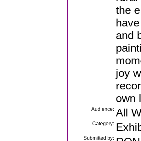
the e
have 
and 
paint
momen
joy w
recon
own l
Audience:
All 
Category:
Exhib
Submitted by: