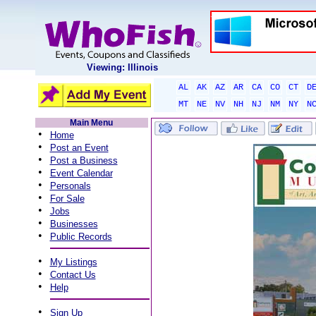
Viewing: Illinois
AL
AK
AZ
AR
CA
CO
CT
D
MT
NE
NV
NH
NJ
NM
NY
N
Main Menu
•
Home
•
Post an Event
•
Post a Business
•
Event Calendar
•
Personals
•
For Sale
•
Jobs
•
Businesses
•
Public Records
•
My Listings
•
Contact Us
•
Help
•
Sign Up