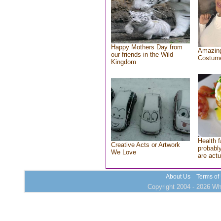
Happy Mothers Day from
Amazing
our friends in the Wild
Costum
Kingdom
Health f
Creative Acts or Artwork
probably
We Love
are actu
About Us
Terms of
Copyright 2004 - 2026 Who