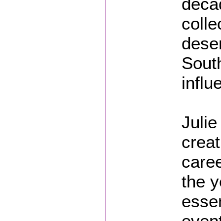
decad
colle
deser
South
influ
Julie
creat
care
the y
essen
event