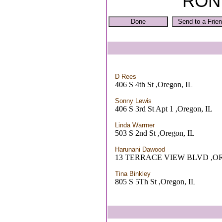
RON
D Rees
406 S 4th St ,Oregon, IL
Sonny Lewis
406 S 3rd St Apt 1 ,Oregon, IL
Linda Warrner
503 S 2nd St ,Oregon, IL
Harunani Dawood
13 TERRACE VIEW BLVD ,O
Tina Binkley
805 S 5Th St ,Oregon, IL