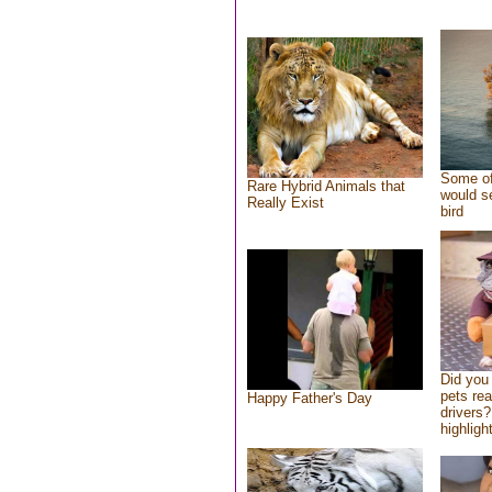
Some of
Rare Hybrid Animals that
would se
Really Exist
bird
Did you
pets re
Happy Father's Day
drivers?
highlight