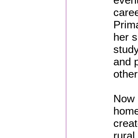
caree
Prima
her s
study
and p
other
Now p
home 
creat
rural