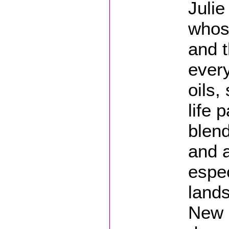
Julie
whose
and t
every
oils,
life 
blend
and 
espec
lands
New 