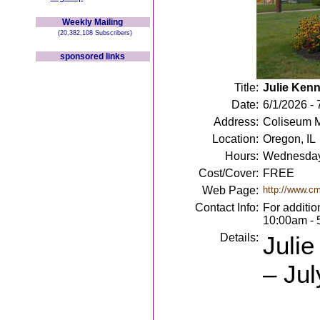
Weekly Mailing
(20,382,108 Subscribers)
sponsored links
Title:
Julie Kenne
Date:
6/1/2026 - 
Address:
Coliseum M
Location:
Oregon, IL
Hours:
Wednesday
Cost/Cover:
FREE
Web Page:
http://www.c
Contact Info:
For additio
10:00am - 
Details:
Julie
– Jul