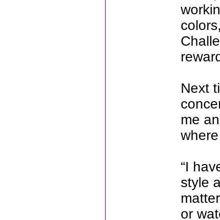
workin
colors
Challe
rewar
Next t
concer
me an
where 
“I hav
style 
matter
or wat