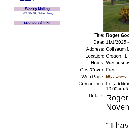
Weekly Mailing
(20,382,097 Subscribers)
sponsored links
Title:
Roger Goo
Date:
11/1/2025 
Address:
Coliseum M
Location:
Oregon, IL
Hours:
Wednesday
Cost/Cover:
Free
Web Page:
http://www.c
Contact Info:
For additi
10:00am-5
Details:
Roger
Novem
“ I ha