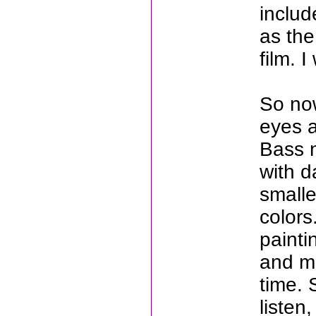
includ
as the
film. 
So now
eyes a
Bass 
with d
smalle
color
painti
and mu
time. 
listen