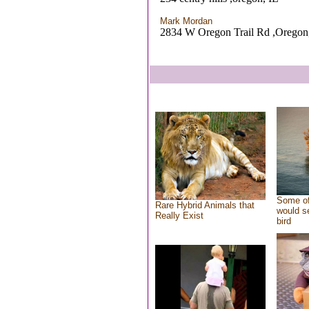
Mark Mordan
2834 W Oregon Trail Rd ,Oregon
Some of
Rare Hybrid Animals that
would se
Really Exist
bird