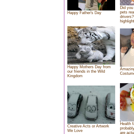
Did you
pets re
Happy Father's Day
drivers?
highlight
Happy Mothers Day from
Amazing
our friends in the Wild
Costum
Kingdom
Health f
Creative Acts or Artwork
probably
We Love
are actu