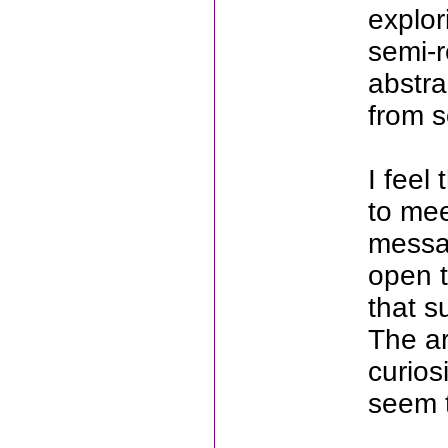
explor
semi-r
abstra
from 
I feel
to mee
messag
open t
that s
The ar
curios
seem t