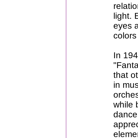
relati
light.
eyes a
colors
In 194
"Fanta
that o
in mus
orches
while 
dance 
apprec
elemen