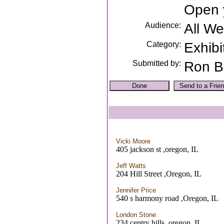
Open 
Audience:
All W
Category:
Exhibi
Submitted by:
Ron B
Vicki Moore
405 jackson st ,oregon, IL
Jeff Watts
204 Hill Street ,Oregon, IL
Jennifer Price
540 s harmony road ,Oregon, IL
London Stone
234 centry hills ,oregon, IL