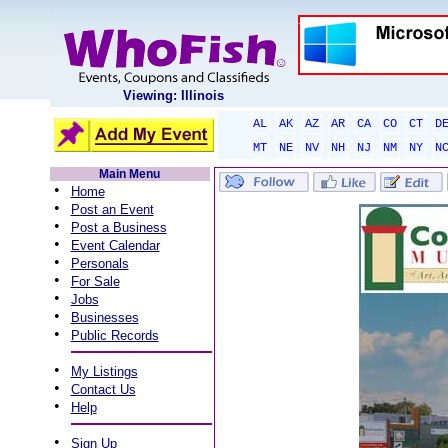
Viewing: Illinois
AL
AK
AZ
AR
CA
CO
CT
D
MT
NE
NV
NH
NJ
NM
NY
N
Main Menu
•
Home
•
Post an Event
•
Post a Business
•
Event Calendar
•
Personals
•
For Sale
•
Jobs
•
Businesses
•
Public Records
•
My Listings
•
Contact Us
•
Help
•
Sign Up