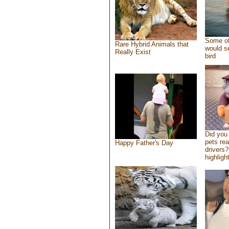
Some of
Rare Hybrid Animals that
would se
Really Exist
bird
Did you
pets re
Happy Father's Day
drivers?
highlight