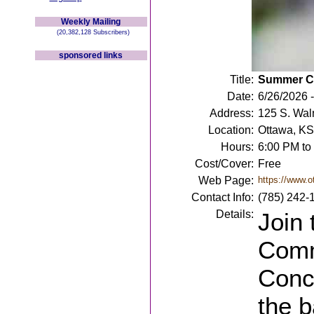
Weekly Mailing
(20,382,128 Subscribers)
sponsored links
Title:
Summer Co
Date:
6/26/2026 -
Address:
125 S. Wal
Location:
Ottawa, KS
Hours:
6:00 PM to
Cost/Cover:
Free
Web Page:
https://www.
Contact Info:
(785) 242-
Details:
Join
Comm
Conc
the 