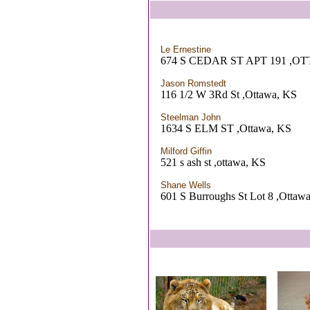
Le Ernestine
674 S CEDAR ST APT 191 ,O
Jason Romstedt
116 1/2 W 3Rd St ,Ottawa, KS
Steelman John
1634 S ELM ST ,Ottawa, KS
Milford Giffin
521 s ash st ,ottawa, KS
Shane Wells
601 S Burroughs St Lot 8 ,Ottaw