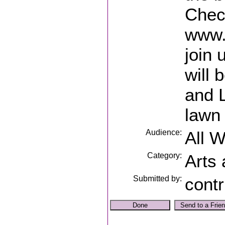
Check
www.
join 
will
and L
lawn 
Audience:
All 
Category:
Arts
Submitted by:
contr