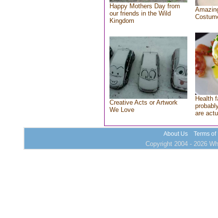
Happy Mothers Day from
Amazing
our friends in the Wild
Costum
Kingdom
Health f
Creative Acts or Artwork
probably
We Love
are actu
About Us
Terms of
Copyright 2004 - 2026 Who