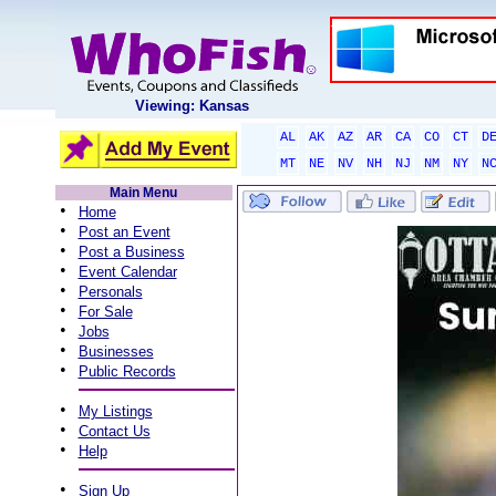
Viewing: Kansas
AL
AK
AZ
AR
CA
CO
CT
D
MT
NE
NV
NH
NJ
NM
NY
N
Main Menu
•
Home
•
Post an Event
•
Post a Business
•
Event Calendar
•
Personals
•
For Sale
•
Jobs
•
Businesses
•
Public Records
•
My Listings
•
Contact Us
•
Help
•
Sign Up