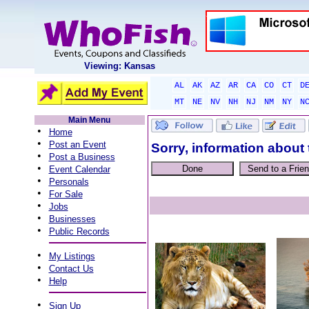
Viewing: Kansas
AL
AK
AZ
AR
CA
CO
CT
D
MT
NE
NV
NH
NJ
NM
NY
N
Main Menu
•
Home
•
Post an Event
Sorry, information about 
•
Post a Business
•
Event Calendar
•
Personals
•
For Sale
•
Jobs
•
Businesses
•
Public Records
•
My Listings
•
Contact Us
•
Help
•
Sign Up