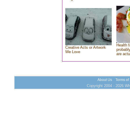
Health f
Creative Acts or Artwork
probably
We Love
are actu
About Us
Terms of
Copyright 2004 - 2026 Who