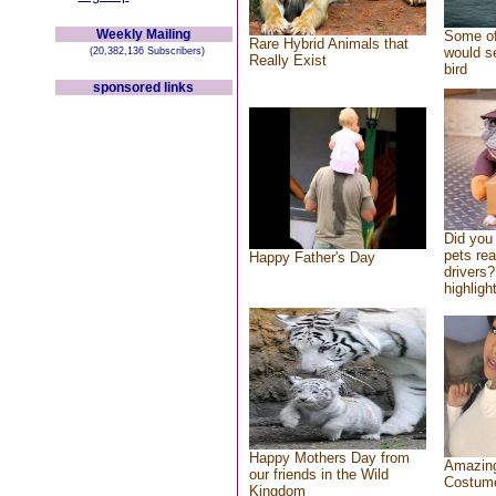
Weekly Mailing
Some of
Rare Hybrid Animals that
would se
(20,382,136 Subscribers)
Really Exist
bird
sponsored links
Did you
pets re
Happy Father's Day
drivers?
highlight
Happy Mothers Day from
Amazing
our friends in the Wild
Costum
Kingdom