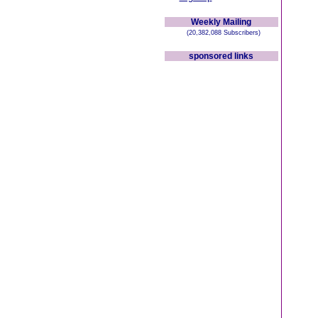
Weekly Mailing
(20,382,088 Subscribers)
sponsored links