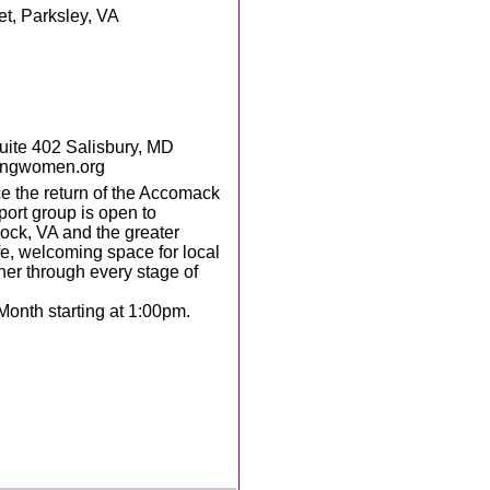
et, Parksley, VA
te 402 Salisbury, MD
ingwomen.org
 the return of the Accomack
ort group is open to
ock, VA and the greater
e, welcoming space for local
her through every stage of
Month starting at 1:00pm.