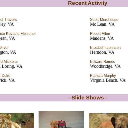
Recent Activity
el Travers
Scott Morehouse
sley, VA
Mc Lean, VA
ce Kovacic-Fleischer
Robert Allen
ean, VA
Maidens, VA
Oliver
Elizabeth Johnson
ngton, VA
Herndon, VA
d Mickolus
Edward Ramos
 Loring, VA
Woodbridge, VA
l Duke
Patricia Murphy
ick, VA
Virginia Beach, VA
- Slide Shows -