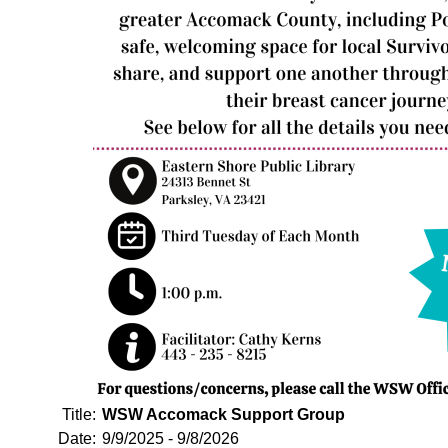
Title:
WSW Accomack Support Group
Date:
9/9/2025 - 9/8/2026