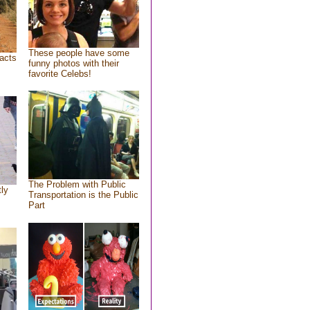
These people have some
acts
funny photos with their
favorite Celebs!
The Problem with Public
tly
Transportation is the Public
Part