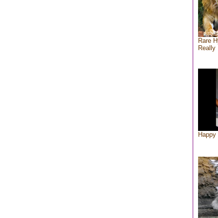
Rare H
Really 
Happy 