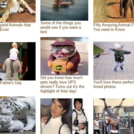
Some of the things you
ybrid Animals that
Fifty Amazing Animal F
would see if you were a
Exist
You need to Know
bird
Did you know how much
pets really love UPS
You'll love these perfec
Father's Day
drivers? Turns out it's the
timed photos
highlight of their day!