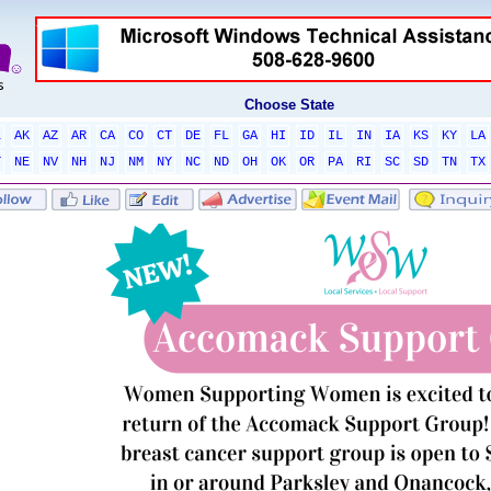
Choose State
L
AK
AZ
AR
CA
CO
CT
DE
FL
GA
HI
ID
IL
IN
IA
KS
KY
LA
T
NE
NV
NH
NJ
NM
NY
NC
ND
OH
OK
OR
PA
RI
SC
SD
TN
TX