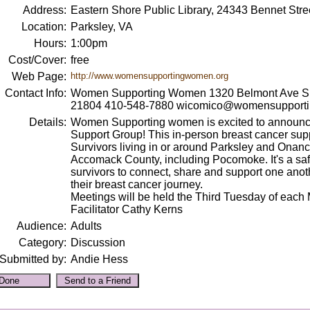
Address:
Eastern Shore Public Library, 24343 Bennet Stre
Location:
Parksley, VA
Hours:
1:00pm
Cost/Cover:
free
Web Page:
http://www.womensupportingwomen.org
Contact Info:
Women Supporting Women 1320 Belmont Ave Sui
21804 410-548-7880 wicomico@womensupport
Details:
Women Supporting women is excited to announce
Support Group! This in-person breast cancer supp
Survivors living in or around Parksley and Onanc
Accomack County, including Pocomoke. It's a saf
survivors to connect, share and support one anot
their breast cancer journey.
Meetings will be held the Third Tuesday of each 
Facilitator Cathy Kerns
Audience:
Adults
Category:
Discussion
Submitted by:
Andie Hess