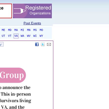
Post Events
ME
MD
MA
MI
MN
MS
MO
UT
VT
VA
WA
WV
WI
WY