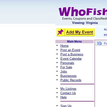
Viewing: Virginia
A
M
Main Menu
•
Home
•
Post an Event
•
Post a Business
•
Event Calendar
•
Personals
•
For Sale
•
Jobs
•
Businesses
•
Public Records
•
My Listings
•
Contact Us
•
Help
•
Sign Up