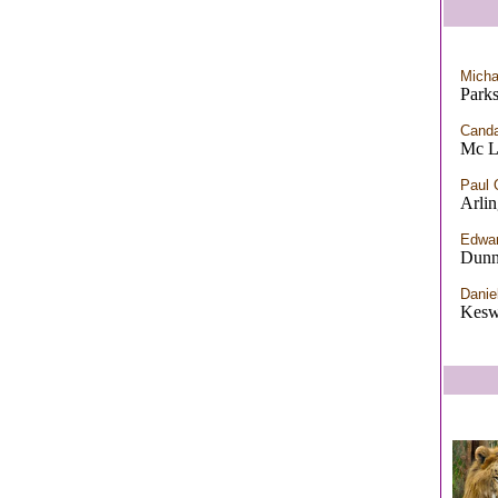
Micha
Park
Canda
Mc L
Paul 
Arli
Edwar
Dunn
Danie
Kesw