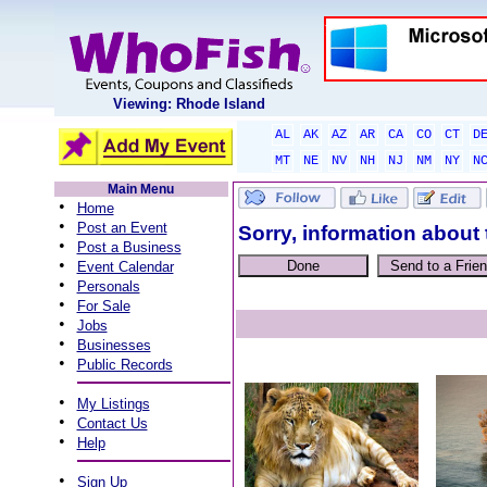
Viewing: Rhode Island
AL
AK
AZ
AR
CA
CO
CT
D
MT
NE
NV
NH
NJ
NM
NY
N
Main Menu
•
Home
•
Post an Event
Sorry, information about 
•
Post a Business
•
Event Calendar
•
Personals
•
For Sale
•
Jobs
•
Businesses
•
Public Records
•
My Listings
•
Contact Us
•
Help
•
Sign Up