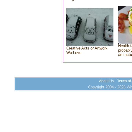
Health f
Creative Acts or Artwork
probably
We Love
are actu
About Us
Terms of
Copyright 2004 - 2026 Who