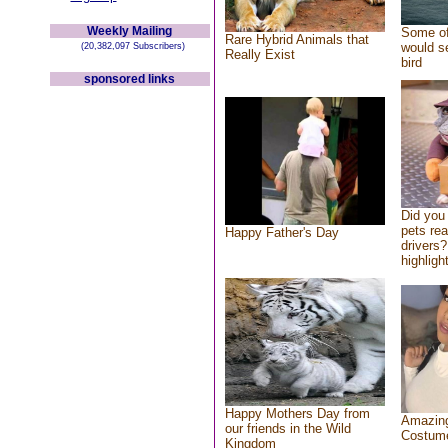
Weekly Mailing
Some of
Rare Hybrid Animals that
would se
(20,382,097 Subscribers)
Really Exist
bird
sponsored links
Did you
pets re
Happy Father's Day
drivers?
highlight
Happy Mothers Day from
Amazing
our friends in the Wild
Costum
Kingdom