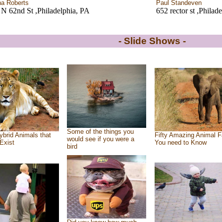
ha Roberts
Paul Standeven
N 62nd St ,Philadelphia, PA
652 rector st ,Philad
- Slide Shows -
Some of the things you
ybrid Animals that
Fifty Amazing Animal F
would see if you were a
Exist
You need to Know
bird