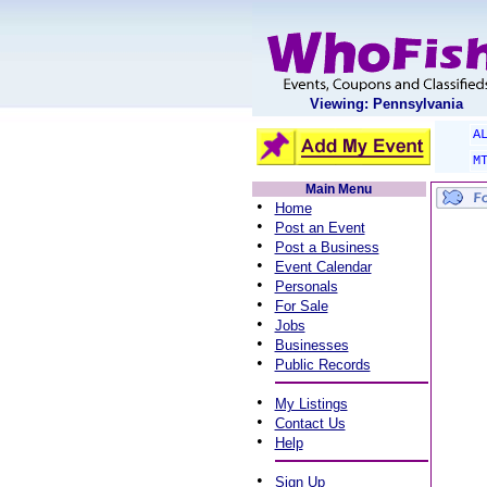
Viewing: Pennsylvania
A
M
Main Menu
•
Home
•
Post an Event
•
Post a Business
•
Event Calendar
•
Personals
•
For Sale
•
Jobs
•
Businesses
•
Public Records
•
My Listings
•
Contact Us
•
Help
•
Sign Up