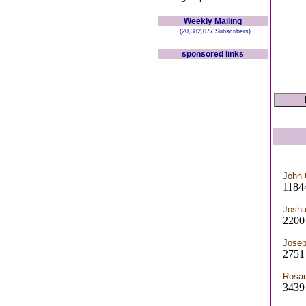
Weekly Mailing
(20,382,077 Subscribers)
sponsored links
John 
1184
Josh
2200
Josep
2751 
Rosan
3439 