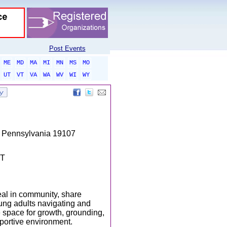
Post Events
ME
MD
MA
MI
MN
MS
MO
UT
VT
VA
WA
WV
WI
WY
s, Pennsylvania 19107
DT
eal in community, share
ung adults navigating and
 space for growth, grounding,
portive environment.