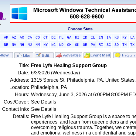
Choose State
L
AK
AZ
AR
CA
CO
CT
DE
FL
GA
HI
ID
IL
IN
IA
KS
KY
LA
T
NE
NV
NH
NJ
NM
NY
NC
ND
OH
OK
OR
PA
RI
SC
SD
TN
TX
Title:
Free Lyfe Healing Support Group
Date:
6/3/2026 (Wednesday)
Address:
1315 Spruce St, Philadelphia, PA, United State
Location:
Philadelphia, PA
Hours:
Wednesday, June 3, 2026 at 6:00PM 8:00PM E
Cost/Cover:
See Details
Contact Info:
See Details
Details:
Free Lyfe Healing Support Group is a space to h
experiences, and learn from queer elders and yo
overcoming religious trauma. Together, we create
and emotional wellness in a confidential and sup