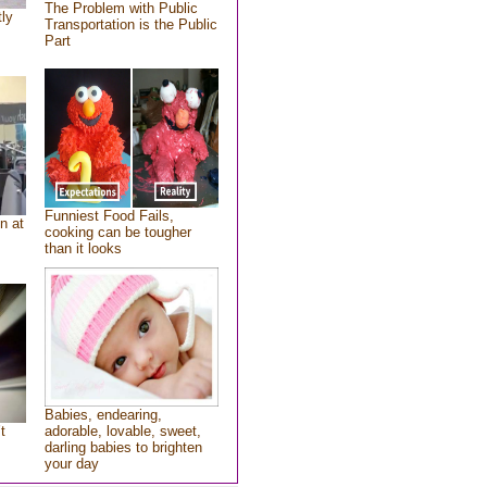
The Problem with Public
tly
Transportation is the Public
Part
Funniest Food Fails,
n at
cooking can be tougher
than it looks
Babies, endearing,
t
adorable, lovable, sweet,
darling babies to brighten
your day