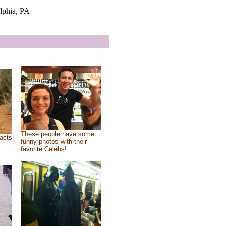
elphia, PA
These people have some
acts
funny photos with their
favorite Celebs!