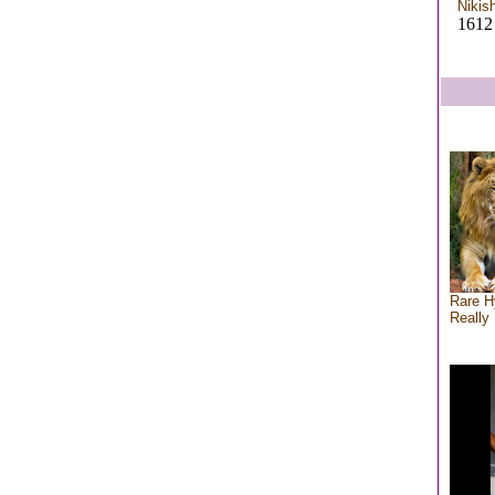
Nikis
1612 
Rare H
Really 