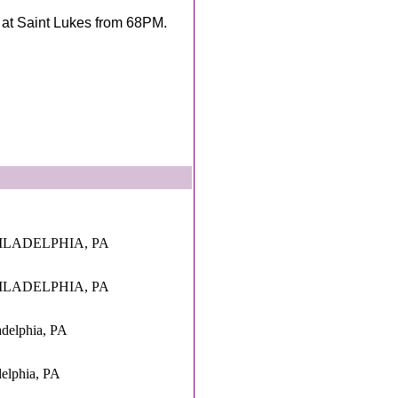
y at Saint Lukes from 68PM.
HILADELPHIA, PA
HILADELPHIA, PA
adelphia, PA
delphia, PA