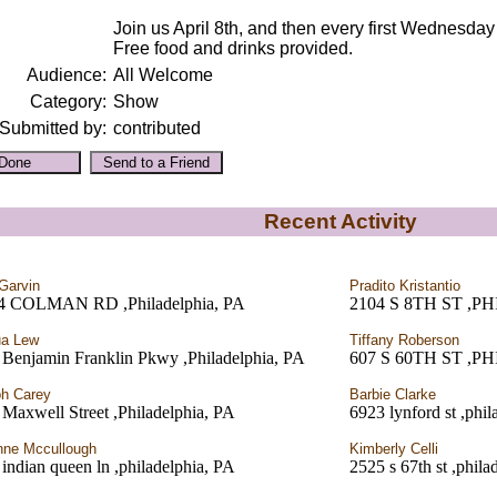
Join us April 8th, and then every first Wednesda
Free food and drinks provided.
Audience:
All Welcome
Category:
Show
Submitted by:
contributed
Recent Activity
Garvin
Pradito Kristantio
4 COLMAN RD ,Philadelphia, PA
2104 S 8TH ST ,P
ua Lew
Tiffany Roberson
 Benjamin Franklin Pkwy ,Philadelphia, PA
607 S 60TH ST ,P
h Carey
Barbie Clarke
Maxwell Street ,Philadelphia, PA
6923 lynford st ,phil
ne Mccullough
Kimberly Celli
indian queen ln ,philadelphia, PA
2525 s 67th st ,phila