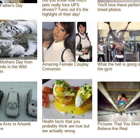
Did you know how much
pets really love UPS
You'll love these perfec
Father's Day
drivers? Turns out it's the
timed photos
highlight of their day!
Mothers Day from
Amazing Female Cosplay
What the hell is going o
ends in the Wild
Costumes
the gym
om
Health facts that you
e Acts or Artwork
Pictures That You Won’
probably think are true but
ve
Believe Are Real
are actually wrong