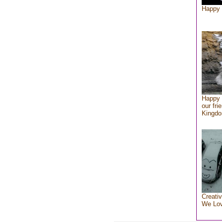
Happy 
Happy 
our fri
Kingd
Creativ
We Lo