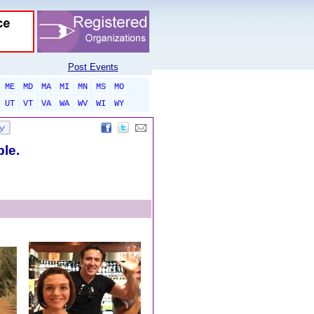
Post Events
ME
MD
MA
MI
MN
MS
MO
UT
VT
VA
WA
WV
WI
WY
ble.