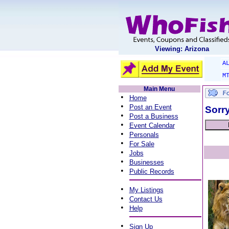
Viewing: Arizona
A
M
Main Menu
•
Home
•
Post an Event
Sorry
•
Post a Business
•
Event Calendar
•
Personals
•
For Sale
•
Jobs
•
Businesses
•
Public Records
•
My Listings
•
Contact Us
•
Help
•
Sign Up