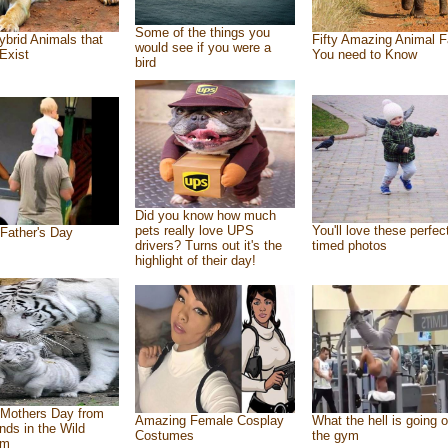
Some of the things you
ybrid Animals that
Fifty Amazing Animal F
would see if you were a
Exist
You need to Know
bird
Did you know how much
pets really love UPS
You'll love these perfec
Father's Day
drivers? Turns out it's the
timed photos
highlight of their day!
Mothers Day from
Amazing Female Cosplay
What the hell is going o
ends in the Wild
Costumes
the gym
om