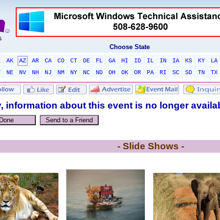
Choose State
L
AK
AZ
AR
CA
CO
CT
DE
FL
GA
HI
ID
IL
IN
IA
KS
KY
LA
T
NE
NV
NH
NJ
NM
NY
NC
ND
OH
OK
OR
PA
RI
SC
SD
TN
TX
, information about this event is no longer availa
- Slide Shows -