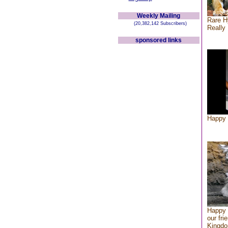
Weekly Mailing
Rare H
(20,382,142 Subscribers)
Really 
sponsored links
Happy 
Happy 
our fri
Kingd