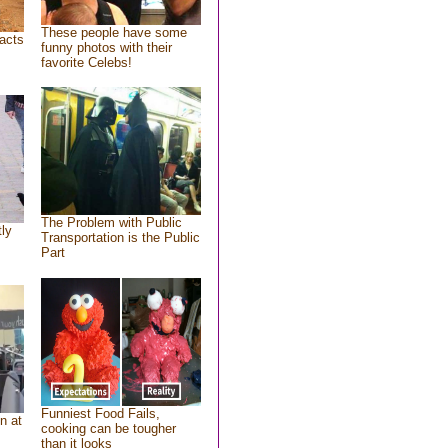
These people have some
acts
funny photos with their
favorite Celebs!
The Problem with Public
tly
Transportation is the Public
Part
Funniest Food Fails,
n at
cooking can be tougher
than it looks