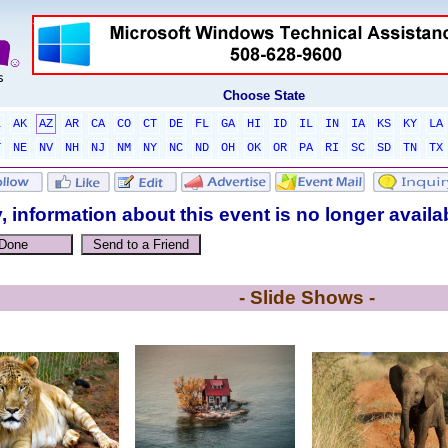
Choose State
L
AK
AZ
AR
CA
CO
CT
DE
FL
GA
HI
ID
IL
IN
IA
KS
KY
LA
T
NE
NV
NH
NJ
NM
NY
NC
ND
OH
OK
OR
PA
RI
SC
SD
TN
TX
, information about this event is no longer availa
- Slide Shows -