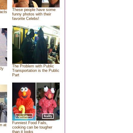
These people have some
acts
funny photos with their
favorite Celebs!
The Problem with Public
tly
Transportation is the Public
Part
Funniest Food Fails,
n at
cooking can be tougher
than it looks