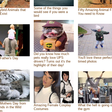
Some of the things you
ybrid Animals that
Fifty Amazing Animal F
would see if you were a
Exist
You need to Know
bird
Did you know how much
pets really love UPS
You'll love these perfec
Father's Day
drivers? Turns out it's the
timed photos
highlight of their day!
Mothers Day from
Amazing Female Cosplay
What the hell is going o
ends in the Wild
Costumes
the gym
om