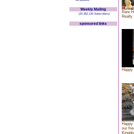
Weekly Mailing
Rare H
(20,382,130 Subscribers)
Really 
sponsored links
Happy 
Happy 
our fri
Kingd