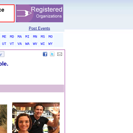
Post Events
ME
MD
MA
MI
MN
MS
MO
UT
VT
VA
WA
WV
WI
WY
ble.