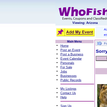
Viewing: Arizona
A
M
Main Menu
•
Home
•
Post an Event
Sorry
•
Post a Business
•
Event Calendar
•
Personals
•
For Sale
•
Jobs
•
Businesses
•
Public Records
•
My Listings
•
Contact Us
•
Help
•
Sign Up