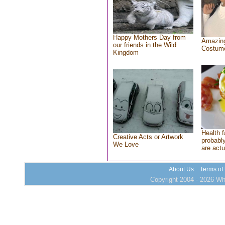
Happy Mothers Day from
Amazing
our friends in the Wild
Costum
Kingdom
Health f
Creative Acts or Artwork
probably
We Love
are actu
About Us
Terms of
Copyright 2004 - 2026 Who