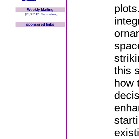
plots
Weekly Mailing
(20,382,120 Subscribers)
integ
sponsored links
orna
space
strik
this 
how t
deci
enha
start
exist