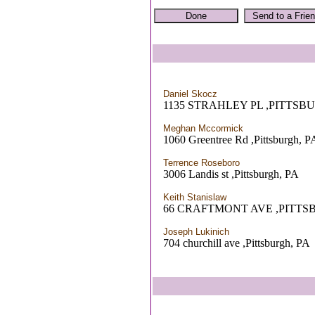
Daniel Skocz
1135 STRAHLEY PL ,PITTSB
Meghan Mccormick
1060 Greentree Rd ,Pittsburgh, P
Terrence Roseboro
3006 Landis st ,Pittsburgh, PA
Keith Stanislaw
66 CRAFTMONT AVE ,PITTS
Joseph Lukinich
704 churchill ave ,Pittsburgh, PA