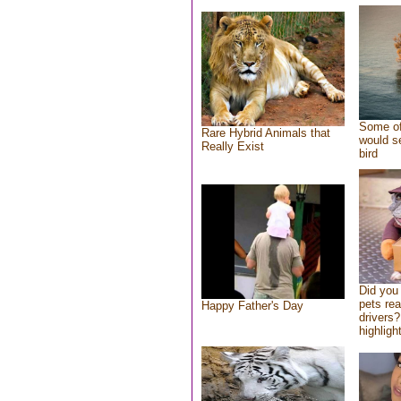
Some of
Rare Hybrid Animals that
would se
Really Exist
bird
Did you
pets re
Happy Father's Day
drivers?
highlight