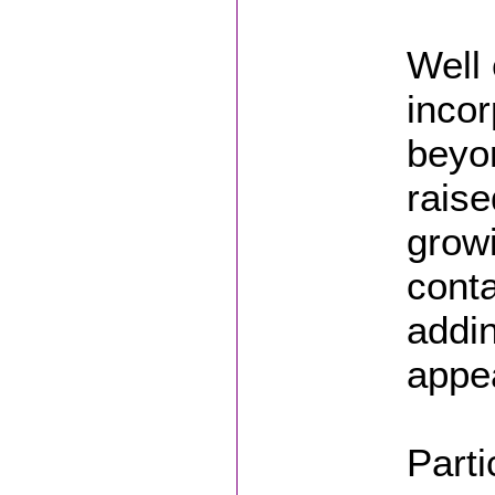
Well 
incor
beyo
raise
growi
conta
addin
appea
Parti