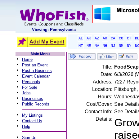
Viewing: Pennsylvania
AL
AK
AZ
AR
CA
CO
CT
D
MT
NE
NV
NH
NJ
NM
NY
N
Main Menu
•
Home
•
Post an Event
Title:
FoodScapi
•
Post a Business
Date:
6/3/2026 (
•
Event Calendar
•
Address:
7227 Reyno
Personals
•
For Sale
Location:
Pittsburgh,
•
Jobs
Hours:
Wednesday
•
Businesses
•
Cost/Cover:
See Detail
Public Records
Contact Info:
See Detail
•
My Listings
Details:
Growi
•
Contact Us
•
Help
raise
•
Sign Up