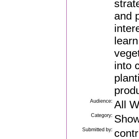
strat
and p
inter
learn
vege
into 
plant
produ
Audience:
All 
Category:
Sho
Submitted by:
contr