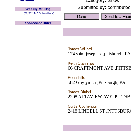
Category:
Show
Submitted by:
contributed
Weekly Mailing
(20,382,147 Subscribers)
sponsored links
James Willard
174 saint joseph st ,pittsburgh, PA
Keith Stanislaw
66 CRAFTMONT AVE ,PITTS
Penn Hills
582 Guylyn Dr ,Pittsburgh, PA
James Dinkel
2208 ALTAVIEW AVE ,PITTS
Curtis Cochenour
2418 LINDELL ST ,PITTSBUR