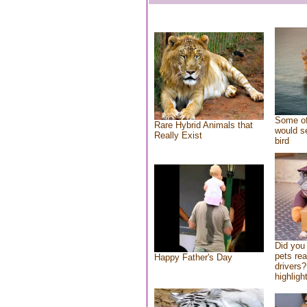
Some of
Rare Hybrid Animals that
would se
Really Exist
bird
Did you
pets re
Happy Father's Day
drivers?
highlight