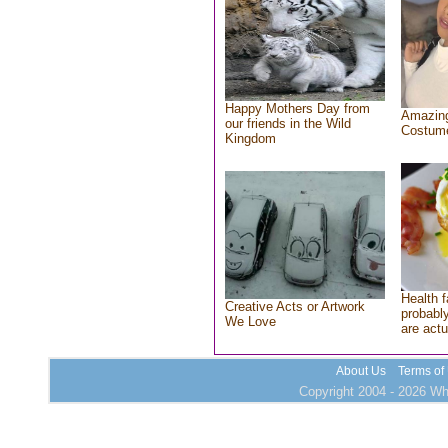
Happy Mothers Day from
Amazing
our friends in the Wild
Costum
Kingdom
Health f
Creative Acts or Artwork
probably
We Love
are actu
About Us
Terms of
Copyright 2004 - 2026 Who