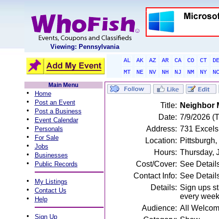
Viewing: Pennsylvania
AL
AK
AZ
AR
CA
CO
CT
D
MT
NE
NV
NH
NJ
NM
NY
N
Main Menu
•
Home
•
Post an Event
Title:
Neighbor 
•
Post a Business
Date:
7/9/2026 (
•
Event Calendar
•
Address:
731 Excelsi
Personals
•
For Sale
Location:
Pittsburgh,
•
Jobs
Hours:
Thursday, 
•
Businesses
•
Cost/Cover:
See Detail
Public Records
Contact Info:
See Detail
•
My Listings
Details:
Sign ups st
•
Contact Us
every week
•
Help
Audience:
All Welco
•
Sign Up