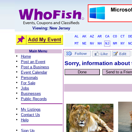
Viewing: New Jersey
AL
AK
AZ
AR
CA
CO
CT
D
MT
NE
NV
NH
NJ
NM
NY
N
Main Menu
•
Home
•
Post an Event
Sorry, information about 
•
Post a Business
•
Event Calendar
•
Personals
•
For Sale
•
Jobs
•
Businesses
•
Public Records
•
My Listings
•
Contact Us
•
Help
•
Sign Up