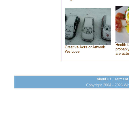
Health f
Creative Acts or Artwork
probably
We Love
are actu
About Us
Terms of
Copyright 2004 - 2026 Who