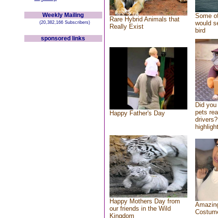
Weekly Mailing
Some of
Rare Hybrid Animals that
would se
(20,382,166 Subscribers)
Really Exist
bird
sponsored links
Did you
pets re
Happy Father's Day
drivers?
highlight
Happy Mothers Day from
Amazing
our friends in the Wild
Costum
Kingdom