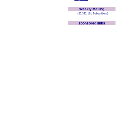
Weekly Mailing
(20,382,161 Subscribers)
sponsored links