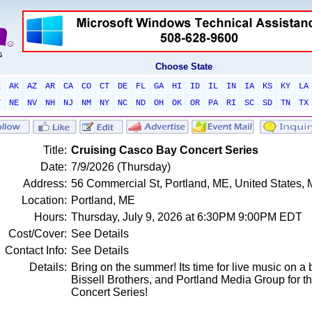
Choose State
L
AK
AZ
AR
CA
CO
CT
DE
FL
GA
HI
ID
IL
IN
IA
KS
KY
LA
T
NE
NV
NH
NJ
NM
NY
NC
ND
OH
OK
OR
PA
RI
SC
SD
TN
TX
Title:
Cruising Casco Bay Concert Series
Date:
7/9/2026 (Thursday)
Address:
56 Commercial St, Portland, ME, United States,
Location:
Portland, ME
Hours:
Thursday, July 9, 2026 at 6:30PM 9:00PM EDT
Cost/Cover:
See Details
Contact Info:
See Details
Details:
Bring on the summer! Its time for live music on a
Bissell Brothers, and Portland Media Group for 
Concert Series!