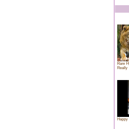
Rare H
Really 
Happy 