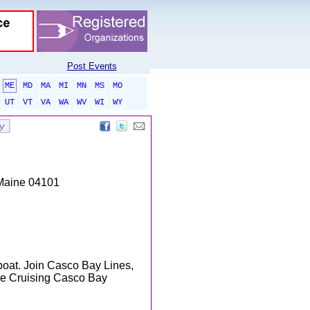
Post Events
ME
MD
MA
MI
MN
MS
MO
UT
VT
VA
WA
WV
WI
WY
 Maine 04101
 boat. Join Casco Bay Lines,
the Cruising Casco Bay