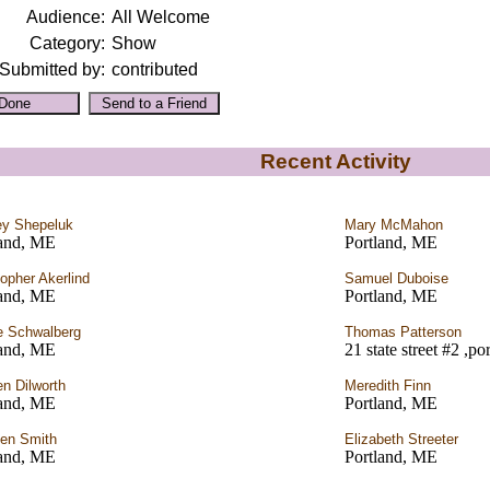
Audience:
All Welcome
Category:
Show
Submitted by:
contributed
Recent Activity
y Shepeluk
Mary McMahon
land, ME
Portland, ME
topher Akerlind
Samuel Duboise
land, ME
Portland, ME
 Schwalberg
Thomas Patterson
land, ME
21 state street #2 ,p
n Dilworth
Meredith Finn
land, ME
Portland, ME
en Smith
Elizabeth Streeter
land, ME
Portland, ME