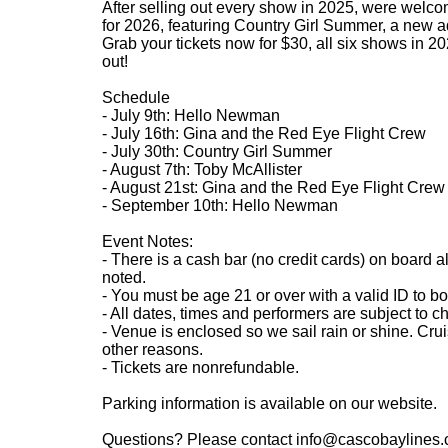
After selling out every show in 2025, were welco
for 2026, featuring Country Girl Summer, a new add
Grab your tickets now for $30, all six shows in 202
out!
Schedule
- July 9th: Hello Newman
- July 16th: Gina and the Red Eye Flight Crew
- July 30th: Country Girl Summer
- August 7th: Toby McAllister
- August 21st: Gina and the Red Eye Flight Crew
- September 10th: Hello Newman
Event Notes:
- There is a cash bar (no credit cards) on board a
noted.
- You must be age 21 or over with a valid ID to bo
- All dates, times and performers are subject to c
- Venue is enclosed so we sail rain or shine. Cru
other reasons.
- Tickets are nonrefundable.
Parking information is available on our website.
Questions? Please contact info@cascobaylines.