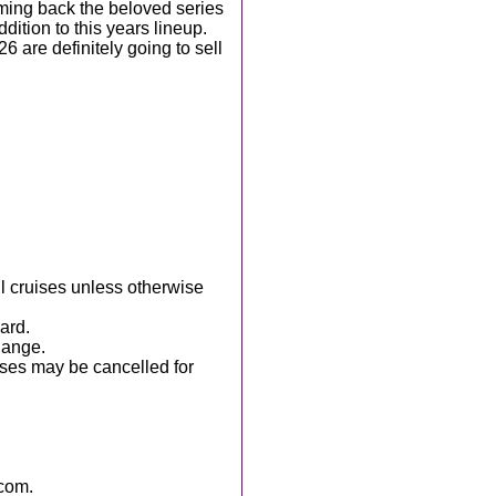
ming back the beloved series
ition to this years lineup.
6 are definitely going to sell
ll cruises unless otherwise
ard.
hange.
ises may be cancelled for
com.