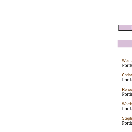
Wesle
Port
Chris
Port
Renee
Port
Warde
Port
Steph
Port