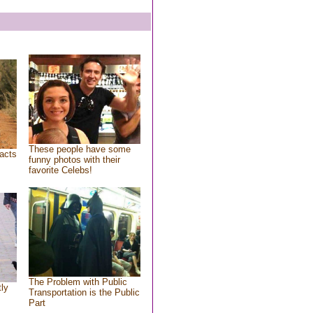
These people have some
acts
funny photos with their
favorite Celebs!
The Problem with Public
tly
Transportation is the Public
Part