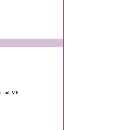
ortland, ME