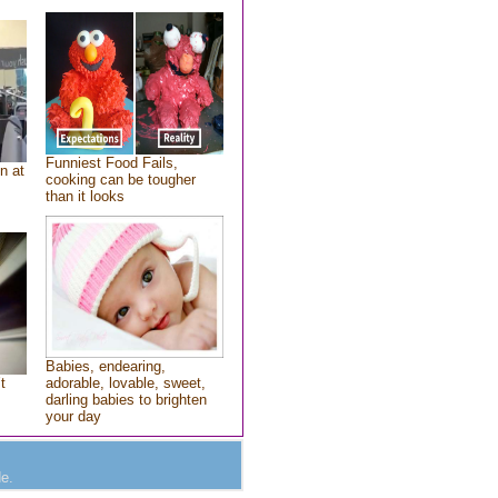
Funniest Food Fails,
n at
cooking can be tougher
than it looks
Babies, endearing,
t
adorable, lovable, sweet,
darling babies to brighten
your day
e.