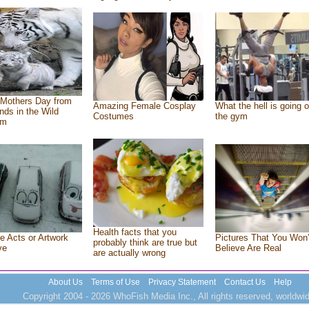
Mothers Day from
Amazing Female Cosplay
What the hell is going o
ends in the Wild
Costumes
the gym
om
Health facts that you
e Acts or Artwork
Pictures That You Won’
probably think are true but
ve
Believe Are Real
are actually wrong
About Us
Terms of Use
Privacy Statement
Contact Us
Help
Copyright 2004 - 2026 WhoFish Media Inc., All rights reserved, worldwid