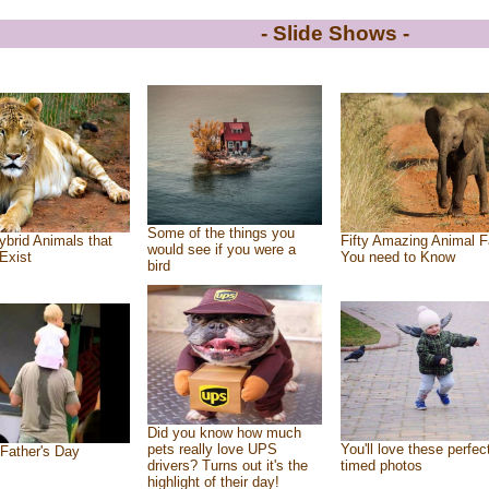
- Slide Shows -
Some of the things you
ybrid Animals that
Fifty Amazing Animal F
would see if you were a
Exist
You need to Know
bird
Did you know how much
pets really love UPS
You'll love these perfec
Father's Day
drivers? Turns out it's the
timed photos
highlight of their day!