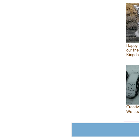
Happy 
our fri
Kingd
Creativ
We Lo