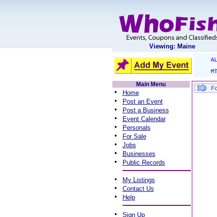
Viewing: Maine
A
M
Main Menu
•
Home
•
Post an Event
•
Post a Business
•
Event Calendar
•
Personals
•
For Sale
•
Jobs
•
Businesses
•
Public Records
•
My Listings
•
Contact Us
•
Help
•
Sign Up