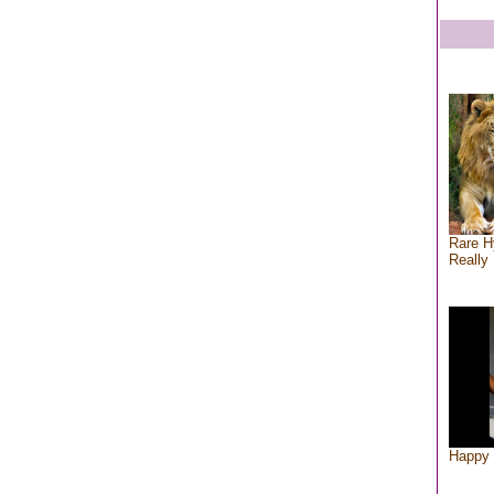
Rare H
Really 
Happy 