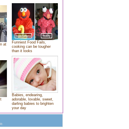
Funniest Food Fails,
n at
cooking can be tougher
than it looks
Babies, endearing,
t
adorable, lovable, sweet,
darling babies to brighten
your day
e.