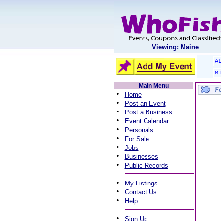
Viewing: Maine
A
M
Main Menu
•
Home
•
Post an Event
•
Post a Business
•
Event Calendar
•
Personals
•
For Sale
•
Jobs
•
Businesses
•
Public Records
•
My Listings
•
Contact Us
•
Help
•
Sign Up