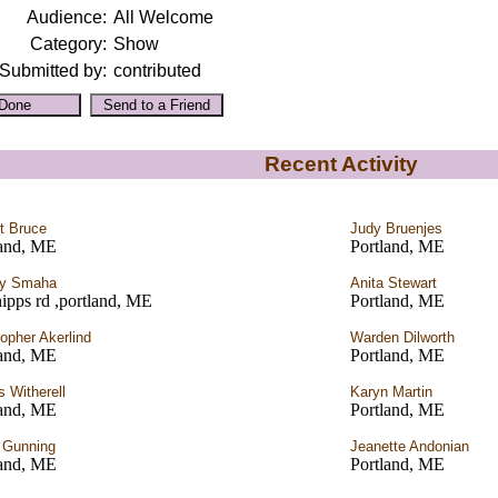
Audience:
All Welcome
Category:
Show
Submitted by:
contributed
Recent Activity
t Bruce
Judy Bruenjes
land, ME
Portland, ME
ey Smaha
Anita Stewart
ipps rd ,portland, ME
Portland, ME
topher Akerlind
Warden Dilworth
land, ME
Portland, ME
 Witherell
Karyn Martin
land, ME
Portland, ME
 Gunning
Jeanette Andonian
land, ME
Portland, ME