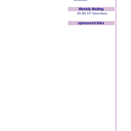
Weekly Mailing
(20,382,137 Subscribers)
sponsored links