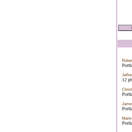
Rober
Port
Jeffr
12 ph
Chris
Port
James
Port
Marie
Port