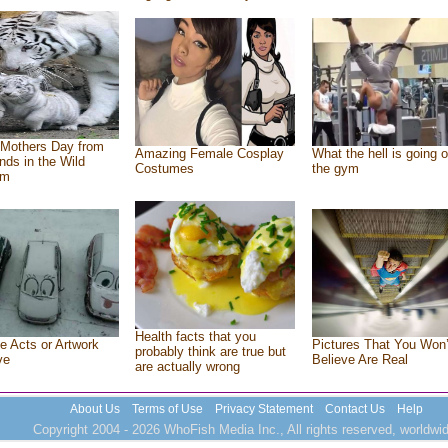
Mothers Day from
Amazing Female Cosplay
What the hell is going o
ends in the Wild
Costumes
the gym
om
Health facts that you
e Acts or Artwork
Pictures That You Won’
probably think are true but
ve
Believe Are Real
are actually wrong
About Us
Terms of Use
Privacy Statement
Contact Us
Help
Copyright 2004 - 2026 WhoFish Media Inc., All rights reserved, worldwid