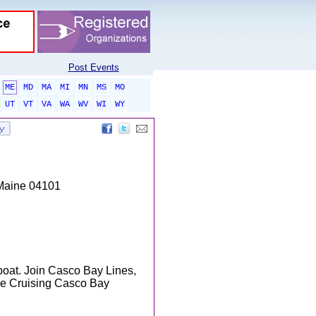
Post Events
ME
MD
MA
MI
MN
MS
MO
UT
VT
VA
WA
WV
WI
WY
 Maine 04101
 boat. Join Casco Bay Lines,
the Cruising Casco Bay