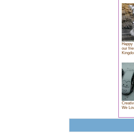
Happy 
our fri
Kingd
Creativ
We Lo