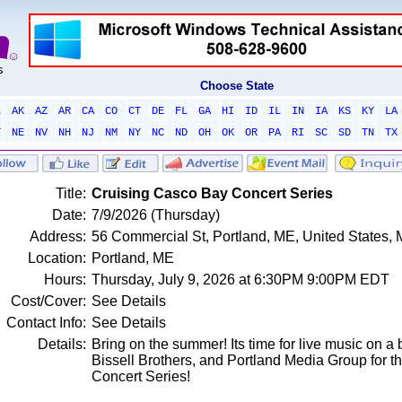
Choose State
L
AK
AZ
AR
CA
CO
CT
DE
FL
GA
HI
ID
IL
IN
IA
KS
KY
LA
T
NE
NV
NH
NJ
NM
NY
NC
ND
OH
OK
OR
PA
RI
SC
SD
TN
TX
Title:
Cruising Casco Bay Concert Series
Date:
7/9/2026 (Thursday)
Address:
56 Commercial St, Portland, ME, United States,
Location:
Portland, ME
Hours:
Thursday, July 9, 2026 at 6:30PM 9:00PM EDT
Cost/Cover:
See Details
Contact Info:
See Details
Details:
Bring on the summer! Its time for live music on a
Bissell Brothers, and Portland Media Group for 
Concert Series!