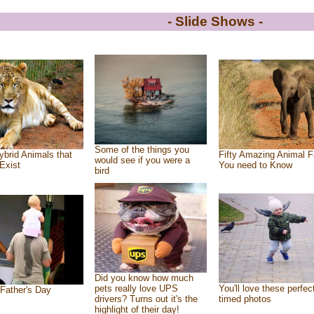
- Slide Shows -
Some of the things you
ybrid Animals that
Fifty Amazing Animal F
would see if you were a
Exist
You need to Know
bird
Did you know how much
pets really love UPS
You'll love these perfec
Father's Day
drivers? Turns out it's the
timed photos
highlight of their day!