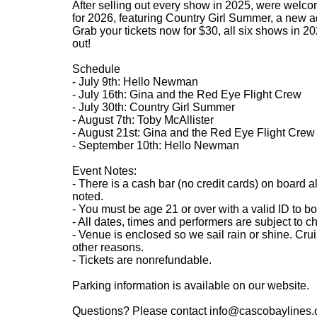
After selling out every show in 2025, were welco
for 2026, featuring Country Girl Summer, a new add
Grab your tickets now for $30, all six shows in 202
out!
Schedule
- July 9th: Hello Newman
- July 16th: Gina and the Red Eye Flight Crew
- July 30th: Country Girl Summer
- August 7th: Toby McAllister
- August 21st: Gina and the Red Eye Flight Crew
- September 10th: Hello Newman
Event Notes:
- There is a cash bar (no credit cards) on board a
noted.
- You must be age 21 or over with a valid ID to bo
- All dates, times and performers are subject to c
- Venue is enclosed so we sail rain or shine. Cru
other reasons.
- Tickets are nonrefundable.
Parking information is available on our website.
Questions? Please contact info@cascobaylines.