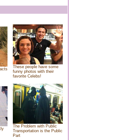
These people have some
acts
funny photos with their
favorite Celebs!
The Problem with Public
tly
Transportation is the Public
Part