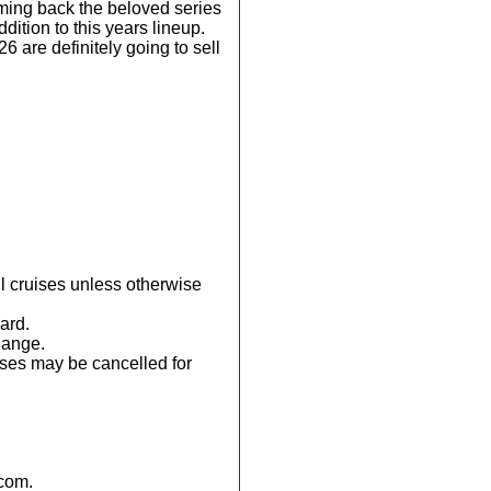
ming back the beloved series
ition to this years lineup.
6 are definitely going to sell
ll cruises unless otherwise
ard.
hange.
ises may be cancelled for
com.