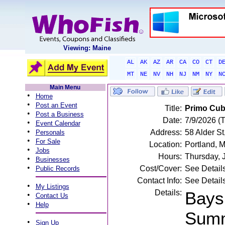
Viewing: Maine
AL
AK
AZ
AR
CA
CO
CT
D
MT
NE
NV
NH
NJ
NM
NY
N
Main Menu
•
Home
•
Post an Event
Title:
Primo Cuba
•
Post a Business
Date:
7/9/2026 (
•
Event Calendar
•
Address:
58 Alder St
Personals
•
For Sale
Location:
Portland, 
•
Jobs
Hours:
Thursday, 
•
Businesses
•
Cost/Cover:
See Detail
Public Records
Contact Info:
See Detail
•
My Listings
Details:
Bays
•
Contact Us
•
Help
Summ
•
Sign Up