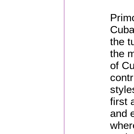
Primo
Cuba
the t
the m
of Cu
contr
style
first
and e
wher