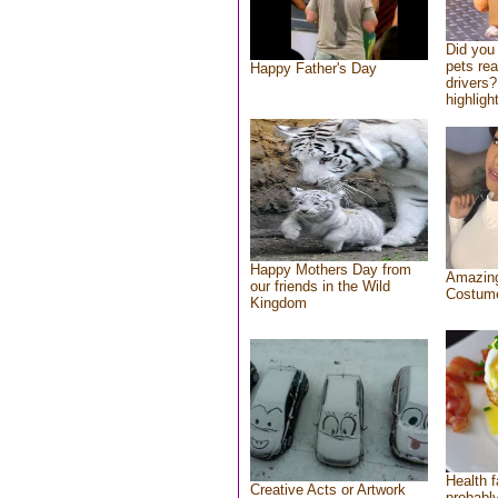
Did you
pets re
Happy Father's Day
drivers?
highlight
Happy Mothers Day from
Amazing
our friends in the Wild
Costum
Kingdom
Health f
Creative Acts or Artwork
probably