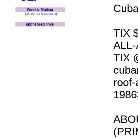
Cuban
Weekly Mailing
(20,382,143 Subscribers)
sponsored links
TIX 
ALL
TIX @
cuban
roof-
1986
ABO
(PR