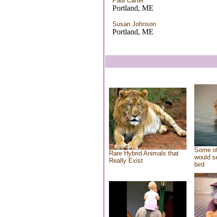
Paul Carter
Portland, ME
Susan Johnson
Portland, ME
Some of
Rare Hybrid Animals that
would se
Really Exist
bird