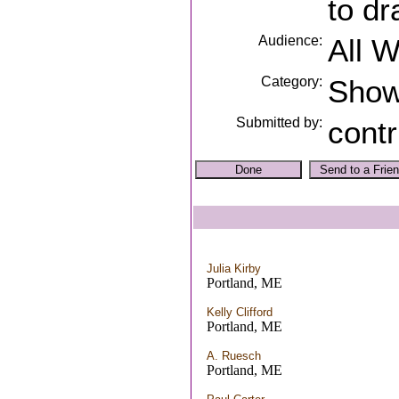
to dr
Audience:
All 
Category:
Sho
Submitted by:
contr
Julia Kirby
Portland, ME
Kelly Clifford
Portland, ME
A. Ruesch
Portland, ME