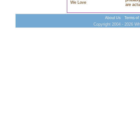
We Love
are actu
About Us
Terms of
Copyright 2004 - 2026 Who