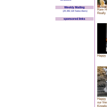
Weekly Mailing
Rare H
(20,382,118 Subscribers)
Really 
sponsored links
Happy 
Happy 
our fri
Kingd