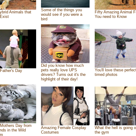
Some of the things you
ybrid Animals that
Fifty Amazing Animal F
would see if you were a
Exist
You need to Know
bird
Did you know how much
pets really love UPS
You'll love these perfec
Father's Day
drivers? Turns out it's the
timed photos
highlight of their day!
Mothers Day from
Amazing Female Cosplay
What the hell is going o
ends in the Wild
Costumes
the gym
om