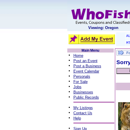
Viewing: Oregon
A
M
Main Menu
•
Home
•
Post an Event
Sorry
•
Post a Business
•
Event Calendar
•
Personals
•
For Sale
•
Jobs
•
Businesses
•
Public Records
•
My Listings
•
Contact Us
•
Help
•
Sign Up