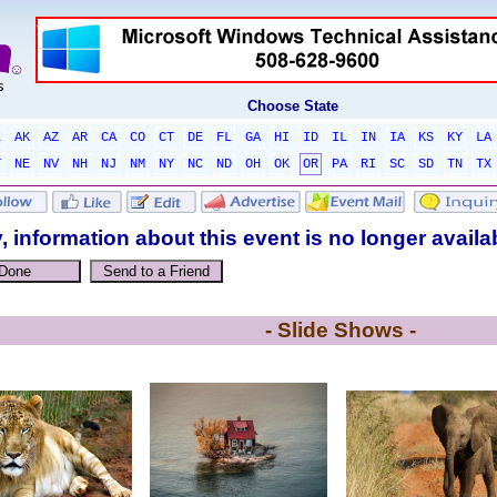
Choose State
L
AK
AZ
AR
CA
CO
CT
DE
FL
GA
HI
ID
IL
IN
IA
KS
KY
LA
T
NE
NV
NH
NJ
NM
NY
NC
ND
OH
OK
OR
PA
RI
SC
SD
TN
TX
, information about this event is no longer availa
- Slide Shows -