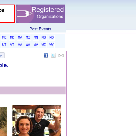
Post Events
ME
MD
MA
MI
MN
MS
MO
UT
VT
VA
WA
WV
WI
WY
ble.