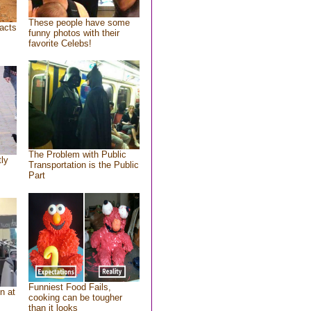
These people have some
acts
funny photos with their
favorite Celebs!
The Problem with Public
tly
Transportation is the Public
Part
Funniest Food Fails,
n at
cooking can be tougher
than it looks