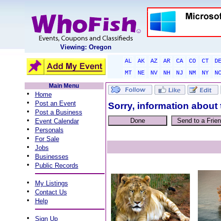
Viewing: Oregon
AL
AK
AZ
AR
CA
CO
CT
D
MT
NE
NV
NH
NJ
NM
NY
N
Main Menu
•
Home
•
Post an Event
Sorry, information about 
•
Post a Business
•
Event Calendar
•
Personals
•
For Sale
•
Jobs
•
Businesses
•
Public Records
•
My Listings
•
Contact Us
•
Help
•
Sign Up