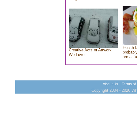
Health f
Creative Acts or Artwork
probably
We Love
are actu
About Us
Terms of
Copyright 2004 - 2026 Who