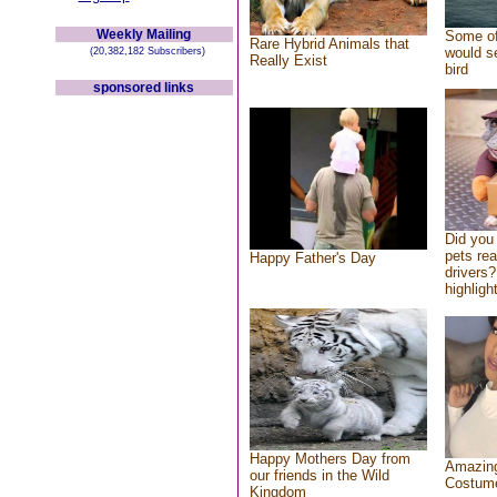
Weekly Mailing
Some of
Rare Hybrid Animals that
would se
(20,382,182 Subscribers)
Really Exist
bird
sponsored links
Did you
pets re
Happy Father's Day
drivers?
highlight
Happy Mothers Day from
Amazing
our friends in the Wild
Costum
Kingdom