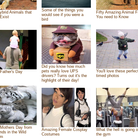
Some of the things you
ybrid Animals that
Fifty Amazing Animal F
would see if you were a
Exist
You need to Know
bird
Did you know how much
pets really love UPS
You'll love these perfec
Father's Day
drivers? Turns out it's the
timed photos
highlight of their day!
Mothers Day from
Amazing Female Cosplay
What the hell is going o
ends in the Wild
Costumes
the gym
om