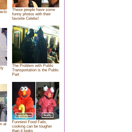
These people have some
acts
funny photos with their
favorite Celebs!
The Problem with Public
tly
Transportation is the Public
Part
Funniest Food Fails,
n at
cooking can be tougher
than it looks