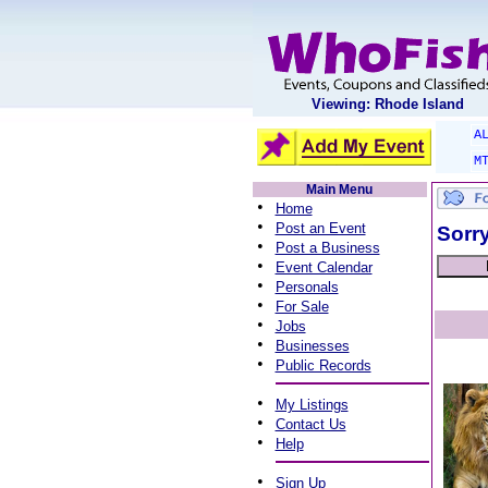
Viewing: Rhode Island
A
M
Main Menu
•
Home
•
Post an Event
Sorry
•
Post a Business
•
Event Calendar
•
Personals
•
For Sale
•
Jobs
•
Businesses
•
Public Records
•
My Listings
•
Contact Us
•
Help
•
Sign Up