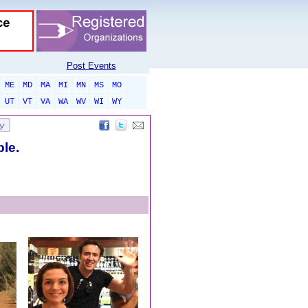
Post Events
ME
MD
MA
MI
MN
MS
MO
UT
VT
VA
WA
WV
WI
WY
ble.