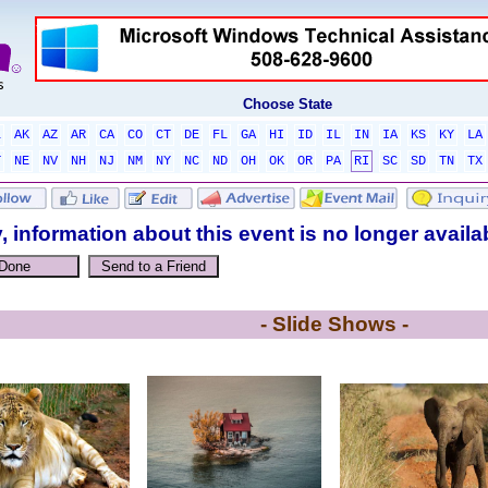
Choose State
L
AK
AZ
AR
CA
CO
CT
DE
FL
GA
HI
ID
IL
IN
IA
KS
KY
LA
T
NE
NV
NH
NJ
NM
NY
NC
ND
OH
OK
OR
PA
RI
SC
SD
TN
TX
, information about this event is no longer availa
- Slide Shows -