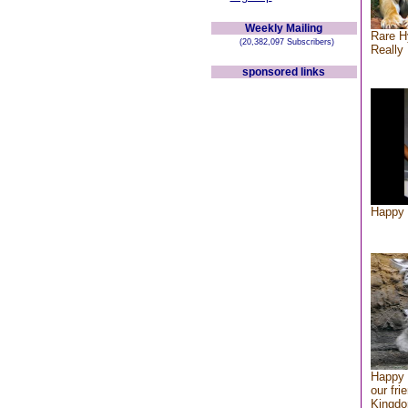
Weekly Mailing
Rare H
(20,382,097 Subscribers)
Really 
sponsored links
Happy 
Happy 
our fri
Kingd