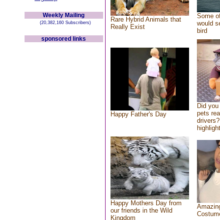
Weekly Mailing
Some of
Rare Hybrid Animals that
would se
(20,382,160 Subscribers)
Really Exist
bird
sponsored links
Did you
pets re
Happy Father's Day
drivers?
highlight
Happy Mothers Day from
Amazing
our friends in the Wild
Costum
Kingdom