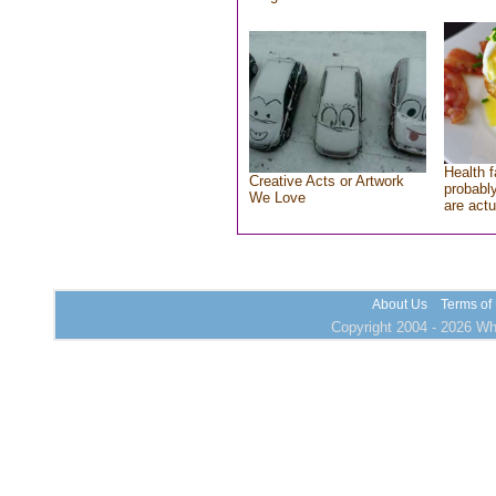
Health f
Creative Acts or Artwork
probably
We Love
are actu
About Us
Terms of
Copyright 2004 - 2026 Who