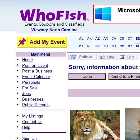
Viewing: North Carolina
AL
AK
AZ
AR
CA
CO
CT
D
MT
NE
NV
NH
NJ
NM
NY
N
Main Menu
•
Home
•
Post an Event
Sorry, information about 
•
Post a Business
•
Event Calendar
•
Personals
•
For Sale
•
Jobs
•
Businesses
•
Public Records
•
My Listings
•
Contact Us
•
Help
•
Sign Up