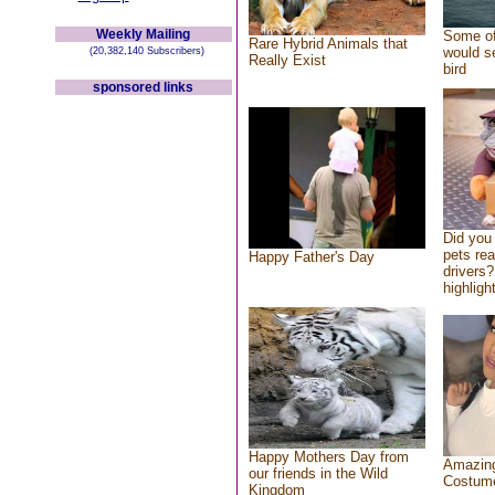
Weekly Mailing
Some of
Rare Hybrid Animals that
would se
(20,382,140 Subscribers)
Really Exist
bird
sponsored links
Did you
pets re
Happy Father's Day
drivers?
highlight
Happy Mothers Day from
Amazing
our friends in the Wild
Costum
Kingdom