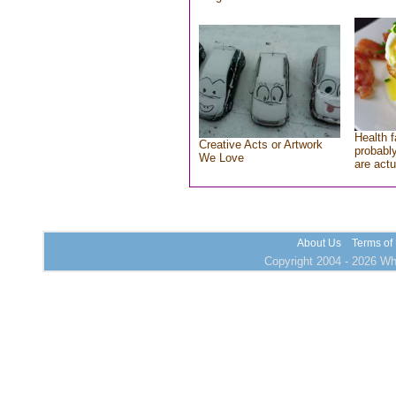
Health f
Creative Acts or Artwork
probably
We Love
are actu
About Us
Terms of
Copyright 2004 - 2026 Who