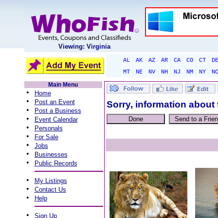
Viewing: Virginia
AL
AK
AZ
AR
CA
CO
CT
D
MT
NE
NV
NH
NJ
NM
NY
N
Main Menu
•
Home
•
Post an Event
Sorry, information about 
•
Post a Business
•
Event Calendar
•
Personals
•
For Sale
•
Jobs
•
Businesses
•
Public Records
•
My Listings
•
Contact Us
•
Help
•
Sign Up