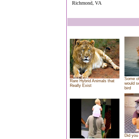
Richmond, VA
Some of
Rare Hybrid Animals that
would se
Really Exist
bird
Did you