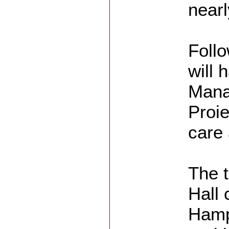
nearl
Follo
will 
Manag
Proie
care 
The t
Hall 
Hampt