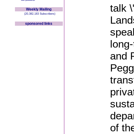
talk 
Weekly Mailing
(20,382,183 Subscribers)
Lands
sponsored links
spea
long-
and 
Peggy
tran
priva
susta
depar
of t