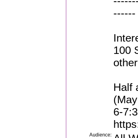
------
------
Inter
100 
other
Half 
(May
6-7:
https
Audience: