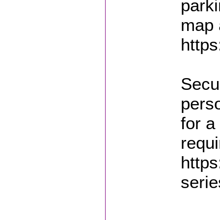
parki
map a
https
Secur
pers
for a
requi
https
serie