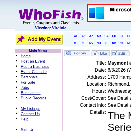
Viewing: Virginia
AL
AK
AZ
AR
CA
CO
CT
D
MT
NE
NV
NH
NJ
NM
NY
N
Main Menu
•
Home
•
Post an Event
Title:
Maymont at
•
Post a Business
Date:
6/3/2026 (
•
Event Calendar
•
Address:
1700 Hampt
Personals
•
For Sale
Location:
Richmond,
•
Jobs
Hours:
Wednesday
•
Businesses
•
Cost/Cover:
See Detail
Public Records
Contact Info:
See Detail
•
My Listings
Details:
The 
•
Contact Us
•
Help
Serie
•
Sign Up