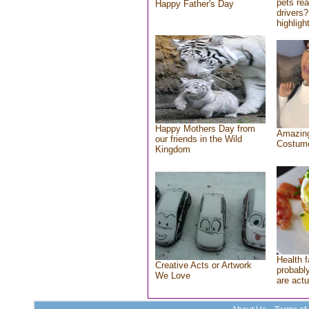
pets re
Happy Father's Day
drivers?
highlight
Happy Mothers Day from
Amazing
our friends in the Wild
Costum
Kingdom
Health f
Creative Acts or Artwork
probably
We Love
are actu