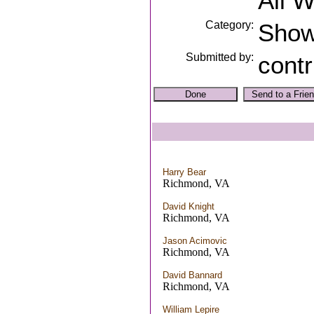
All 
Category:
Sho
Submitted by:
contr
Harry Bear
Richmond, VA
David Knight
Richmond, VA
Jason Acimovic
Richmond, VA
David Bannard
Richmond, VA
William Lepire