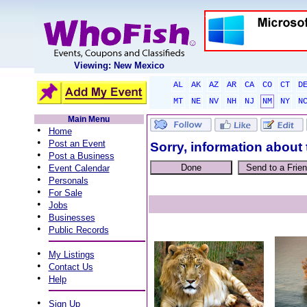
Viewing: New Mexico
AL
AK
AZ
AR
CA
CO
CT
D
MT
NE
NV
NH
NJ
NM
NY
N
Main Menu
•
Home
•
Post an Event
Sorry, information about 
•
Post a Business
•
Event Calendar
•
Personals
•
For Sale
•
Jobs
•
Businesses
•
Public Records
•
My Listings
•
Contact Us
•
Help
•
Sign Up