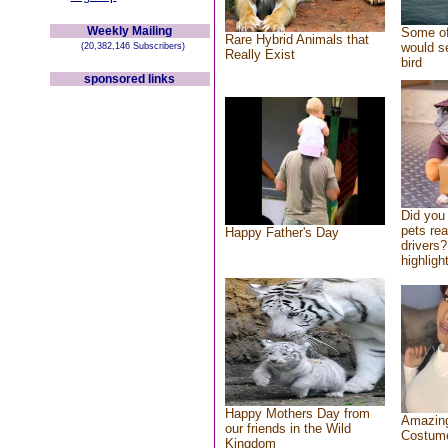
Weekly Mailing
Some of
Rare Hybrid Animals that
would se
(20,382,146 Subscribers)
Really Exist
bird
sponsored links
Did you
pets re
Happy Father's Day
drivers?
highlight
Happy Mothers Day from
Amazing
our friends in the Wild
Costum
Kingdom