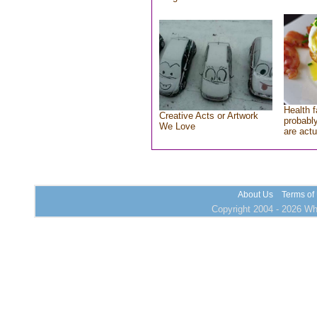
Health f
Creative Acts or Artwork
probably
We Love
are actu
About Us
Terms of
Copyright 2004 - 2026 Who