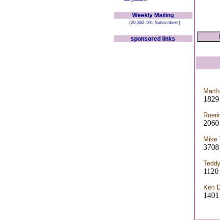
Weekly Mailing
(20,382,101 Subscribers)
sponsored links
Marth
1829 
Roeri
2060
Mike 
3708
Teddy
112
Ken D
1401