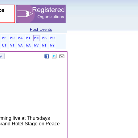
Post Events
ME
MD
MA
MI
MN
MS
MO
UT
VT
VA
WA
WV
WI
WY
rming live at Thursdays
Grand Hotel Stage on Peace