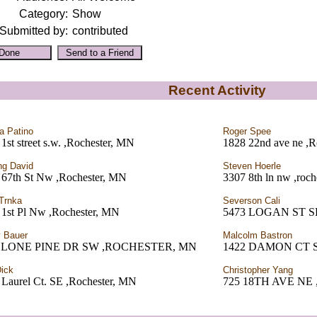
Category:
Show
Submitted by:
contributed
Recent Activity
a Patino
Roger Spee
1st street s.w. ,Rochester, MN
1828 22nd ave ne ,R
ng David
Steven Hoerle
 67th St Nw ,Rochester, MN
3307 8th ln nw ,roc
Trnka
Severson Cali
 1st Pl Nw ,Rochester, MN
5473 LOGAN ST SE
 Bauer
Malcolm Bastron
0 LONE PINE DR SW ,ROCHESTER, MN
1422 DAMON CT 
ick
Christopher Yang
 Laurel Ct. SE ,Rochester, MN
725 18TH AVE NE