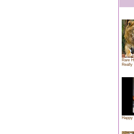
Rare H
Really 
Happy 