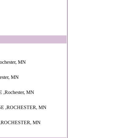
ochester, MN
hester, MN
 ,Rochester, MN
SE ,ROCHESTER, MN
 ,ROCHESTER, MN