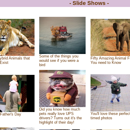
- Slide Shows -
Some of the things you
ybrid Animals that
Fifty Amazing Animal F
would see if you were a
Exist
You need to Know
bird
Did you know how much
pets really love UPS
You'll love these perfec
Father's Day
drivers? Turns out it's the
timed photos
highlight of their day!