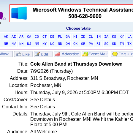
Choose State
L
AK
AZ
AR
CA
CO
CT
DE
FL
GA
HI
ID
IL
IN
IA
KS
KY
LA
T
NE
NV
NH
NJ
NM
NY
NC
ND
OH
OK
OR
PA
RI
SC
SD
TN
TX
Title:
Cole Allen Band at Thursdays Downtown
Date:
7/9/2026 (Thursday)
Address:
311 S Broadway, Rochester, MN
Location:
Rochester, MN
Hours:
Thursday, July 9, 2026 at 5:00PM 6:30PM EDT
Cost/Cover:
See Details
Contact Info:
See Details
Details:
Thursday, July 9th, Cole Allen Band will be perfo
Downtown in Rochester, MN! We hit the Kahler 
Plaza at 5:00 PM!
Audience:
All Welcome