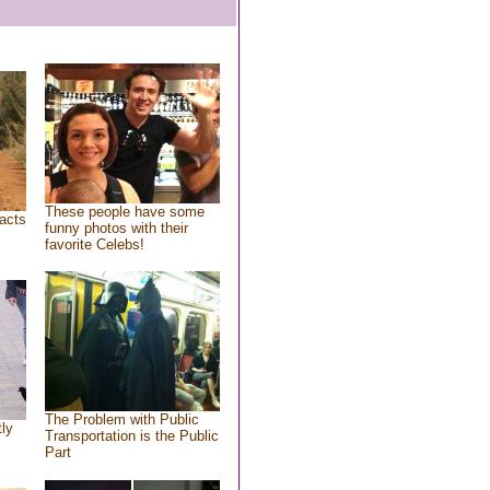
These people have some
acts
funny photos with their
favorite Celebs!
The Problem with Public
tly
Transportation is the Public
Part