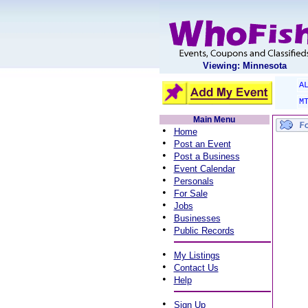
Viewing: Minnesota
A
M
Main Menu
•
Home
•
Post an Event
•
Post a Business
•
Event Calendar
•
Personals
•
For Sale
•
Jobs
•
Businesses
•
Public Records
•
My Listings
•
Contact Us
•
Help
•
Sign Up