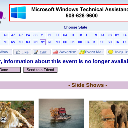
Choose State
L
AK
AZ
AR
CA
CO
CT
DE
FL
GA
HI
ID
IL
IN
IA
KS
KY
LA
T
NE
NV
NH
NJ
NM
NY
NC
ND
OH
OK
OR
PA
RI
SC
SD
TN
TX
, information about this event is no longer availa
- Slide Shows -