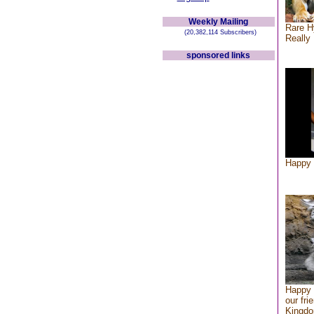
Weekly Mailing
Rare H
(20,382,114 Subscribers)
Really 
sponsored links
Happy 
Happy 
our fri
Kingd