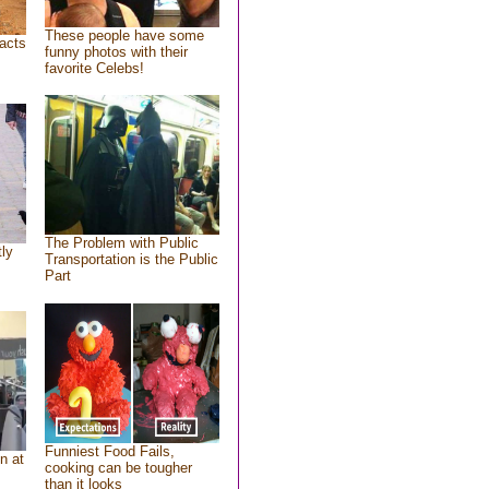
These people have some
acts
funny photos with their
favorite Celebs!
The Problem with Public
tly
Transportation is the Public
Part
Funniest Food Fails,
n at
cooking can be tougher
than it looks