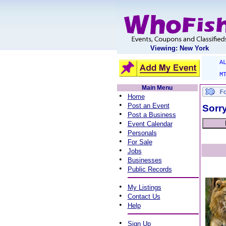
Viewing: New York
A
M
Main Menu
•
Home
•
Post an Event
Sorry
•
Post a Business
•
Event Calendar
•
Personals
•
For Sale
•
Jobs
•
Businesses
•
Public Records
•
My Listings
•
Contact Us
•
Help
•
Sign Up