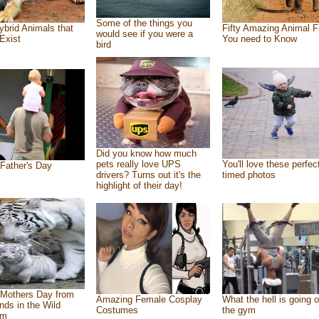
Some of the things you
ybrid Animals that
Fifty Amazing Animal F
would see if you were a
Exist
You need to Know
bird
Did you know how much
pets really love UPS
You'll love these perfec
Father's Day
drivers? Turns out it's the
timed photos
highlight of their day!
Mothers Day from
Amazing Female Cosplay
What the hell is going o
ends in the Wild
Costumes
the gym
om