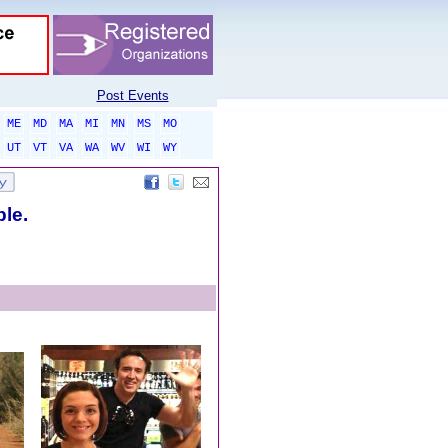
Post Events
ME
MD
MA
MI
MN
MS
MO
UT
VT
VA
WA
WV
WI
WY
ble.