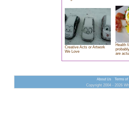
Health f
Creative Acts or Artwork
probably
We Love
are actu
About Us
Terms of
Copyright 2004 - 2026 Who