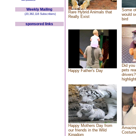
Weekly Mailing
Some of
Rare Hybrid Animals that
would se
(20,382,116 Subscribers)
Really Exist
bird
sponsored links
Did you
pets re
Happy Father's Day
drivers?
highlight
Happy Mothers Day from
Amazing
our friends in the Wild
Costum
Kingdom