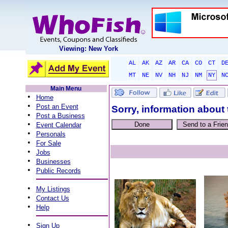
Viewing: New York
AL
AK
AZ
AR
CA
CO
CT
D
MT
NE
NV
NH
NJ
NM
NY
N
Main Menu
•
Home
•
Post an Event
Sorry, information about 
•
Post a Business
•
Event Calendar
•
Personals
•
For Sale
•
Jobs
•
Businesses
•
Public Records
•
My Listings
•
Contact Us
•
Help
•
Sign Up