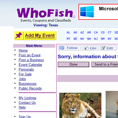
Viewing: Texas
AL
AK
AZ
AR
CA
CO
CT
D
MT
NE
NV
NH
NJ
NM
NY
N
Main Menu
•
Home
•
Post an Event
Sorry, information about 
•
Post a Business
•
Event Calendar
•
Personals
•
For Sale
•
Jobs
•
Businesses
•
Public Records
•
My Listings
•
Contact Us
•
Help
•
Sign Up