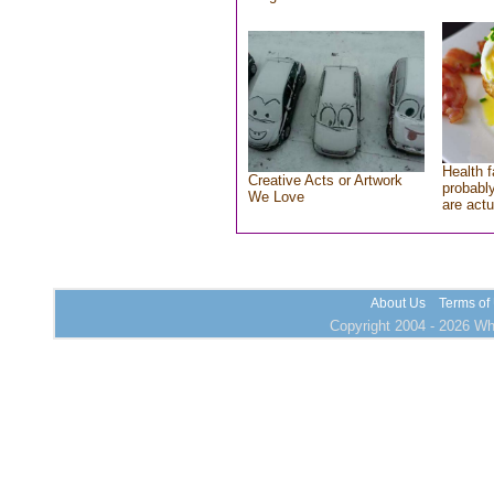
Health f
Creative Acts or Artwork
probably
We Love
are actu
About Us
Terms of
Copyright 2004 - 2026 Who