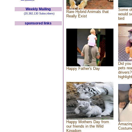
Weekly Mailing
Some of
Rare Hybrid Animals that
would se
(20,382,130 Subscribers)
Really Exist
bird
sponsored links
Did you
pets re
Happy Father's Day
drivers?
highlight
Happy Mothers Day from
Amazing
our friends in the Wild
Costum
Kingdom