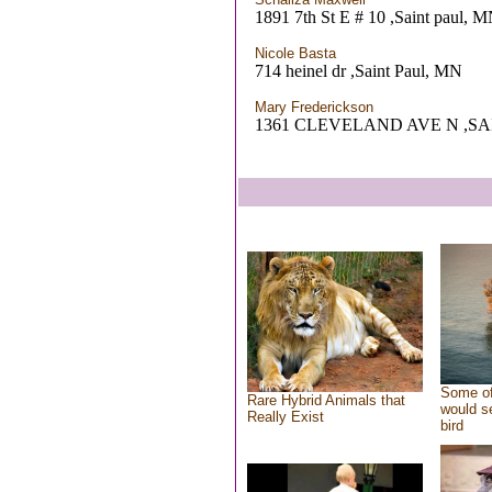
1891 7th St E # 10 ,Saint paul, 
Nicole Basta
714 heinel dr ,Saint Paul, MN
Mary Frederickson
1361 CLEVELAND AVE N ,SA
Some of
Rare Hybrid Animals that
would se
Really Exist
bird