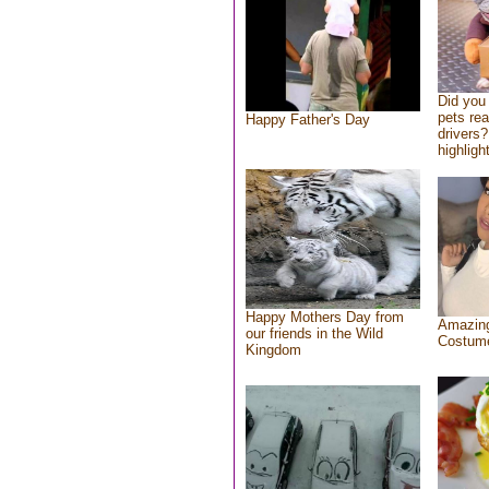
Did you
pets re
Happy Father's Day
drivers?
highlight
Happy Mothers Day from
Amazing
our friends in the Wild
Costum
Kingdom