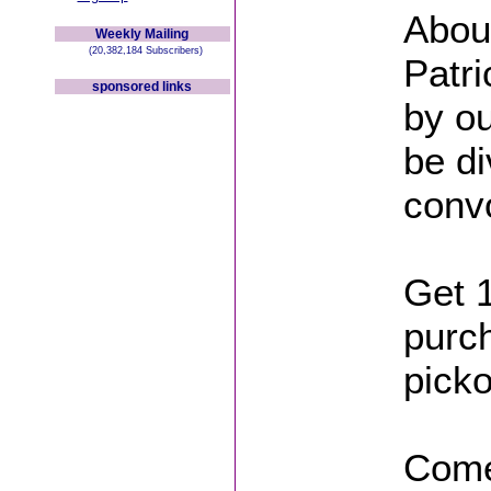
Abou
Weekly Mailing
(20,382,184 Subscribers)
Patr
sponsored links
by ou
be di
conv
Get 
purch
picko
Come 