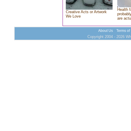
Health f
Creative Acts or Artwork
probably
We Love
are actu
About Us
Terms of
Copyright 2004 - 2026 Who