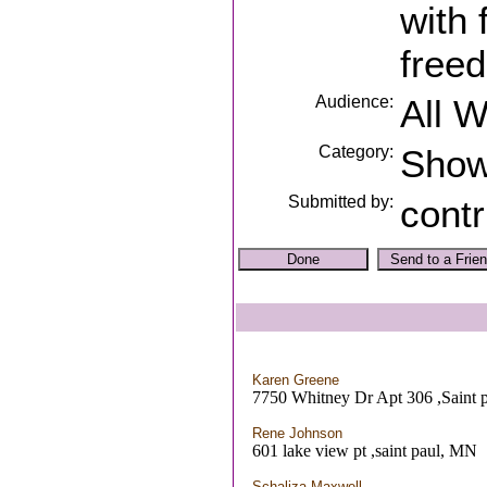
with 
freed
Audience:
All 
Category:
Sho
Submitted by:
contr
Karen Greene
7750 Whitney Dr Apt 306 ,Saint 
Rene Johnson
601 lake view pt ,saint paul, MN
Schaliza Maxwell