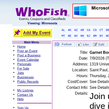
Viewing: Minnesota
AL
AK
AZ
AR
CA
CO
CT
D
MT
NE
NV
NH
NJ
NM
NY
N
Main Menu
•
Home
•
Post an Event
Title:
Garnet Boo
•
Post a Business
Date:
7/9/2026 (
•
Event Calendar
•
Address:
1319 Unive
Personals
•
For Sale
Location:
Saint Paul
•
Jobs
Hours:
Thursday, 
•
Businesses
•
Cost/Cover:
See Detail
Public Records
Contact Info:
See Detail
•
My Listings
Details:
Join 
•
Contact Us
•
Help
dive 
•
Sign Up