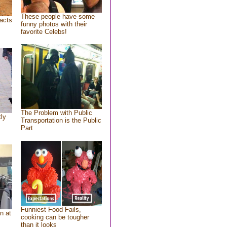
These people have some
acts
funny photos with their
favorite Celebs!
The Problem with Public
tly
Transportation is the Public
Part
Funniest Food Fails,
n at
cooking can be tougher
than it looks