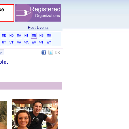
Post Events
ME
MD
MA
MI
MN
MS
MO
UT
VT
VA
WA
WV
WI
WY
ble.