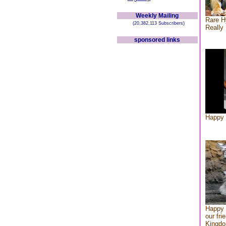
Weekly Mailing
Rare H
(20,382,113 Subscribers)
Really 
sponsored links
Happy 
Happy 
our fri
Kingd