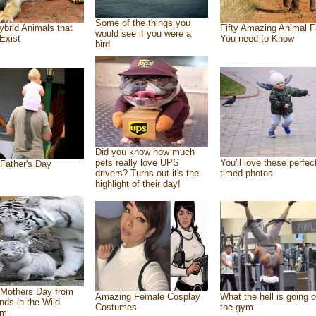
Some of the things you
ybrid Animals that
Fifty Amazing Animal F
would see if you were a
Exist
You need to Know
bird
Did you know how much
pets really love UPS
You'll love these perfec
Father's Day
drivers? Turns out it's the
timed photos
highlight of their day!
Mothers Day from
Amazing Female Cosplay
What the hell is going o
ends in the Wild
Costumes
the gym
om