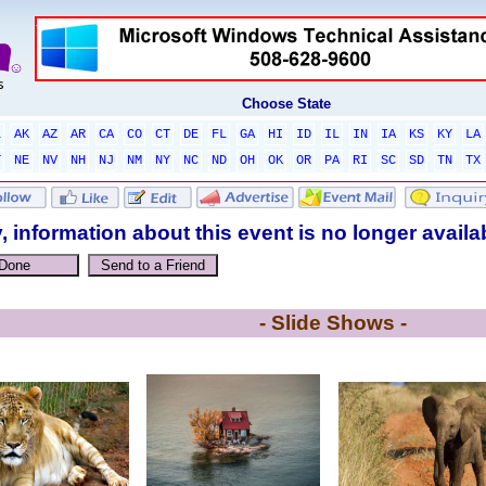
Choose State
L
AK
AZ
AR
CA
CO
CT
DE
FL
GA
HI
ID
IL
IN
IA
KS
KY
LA
T
NE
NV
NH
NJ
NM
NY
NC
ND
OH
OK
OR
PA
RI
SC
SD
TN
TX
, information about this event is no longer availa
- Slide Shows -