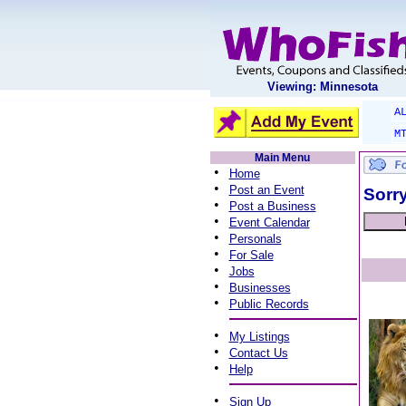
Viewing: Minnesota
A
M
Main Menu
•
Home
•
Post an Event
Sorry
•
Post a Business
•
Event Calendar
•
Personals
•
For Sale
•
Jobs
•
Businesses
•
Public Records
•
My Listings
•
Contact Us
•
Help
•
Sign Up