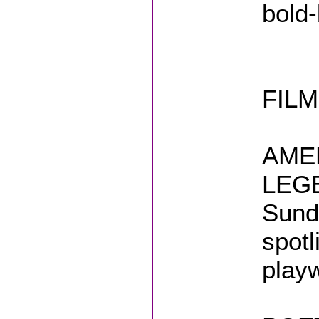
bold-
FILM
AME
LEGE
Sund
spotl
playw