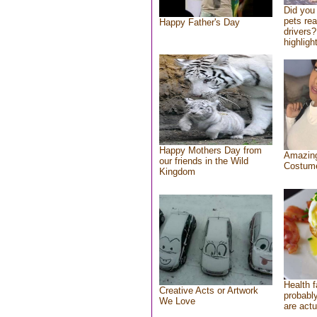
Did you
pets re
Happy Father's Day
drivers?
highlight
Happy Mothers Day from
Amazing
our friends in the Wild
Costum
Kingdom
Health f
Creative Acts or Artwork
probably
We Love
are actu