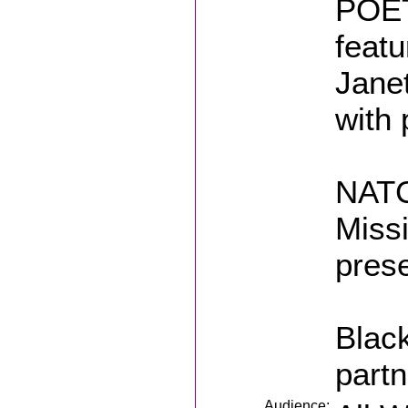
POET
featu
Jane
with
NATC
Miss
prese
Black
part
Audience: