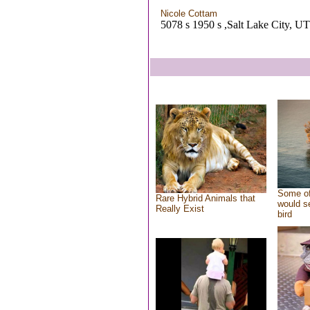
Nicole Cottam
5078 s 1950 s ,Salt Lake City, UT
Some of
Rare Hybrid Animals that
would se
Really Exist
bird