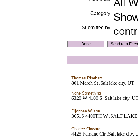
All 
Category:
Sho
Submitted by:
contr
Thomas Rinehart
801 March St ,Salt lake city, UT
None Something
6320 W 4100 S ,Salt lake city, U
Dijonnae Wilson
3651S 4400TH W ,SALT LAKE
Charice Cloward
4425 Fairlane Cir ,Salt lake city,