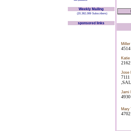
Weekly Mailing
(20,382,089 Subscribers)
sponsored links
Miller
4514
Katie
2162 
Jose 
7111
,SA
Jami 
4930 
Mary 
4702 