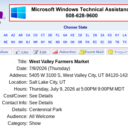
Choose State
L
AK
AZ
AR
CA
CO
CT
DE
FL
GA
HI
ID
IL
IN
IA
KS
KY
LA
T
NE
NV
NH
NJ
NM
NY
NC
ND
OH
OK
OR
PA
RI
SC
SD
TN
TX
Title:
West Valley Farmers Market
Date:
7/9/2026 (Thursday)
Address:
5405 W 3100 S, West Valley City, UT 84120-1428
Location:
Salt Lake City, UT
Hours:
Thursday, July 9, 2026 at 5:00PM 9:00PM MDT
Cost/Cover:
See Details
Contact Info:
See Details
Details:
Centennial Park
Audience:
All Welcome
Category:
Show