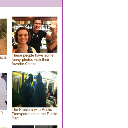
These people have some
acts
funny photos with their
favorite Celebs!
The Problem with Public
tly
Transportation is the Public
Part