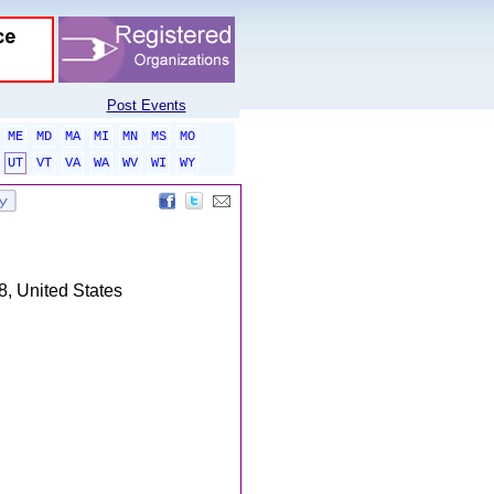
Post Events
ME
MD
MA
MI
MN
MS
MO
UT
VT
VA
WA
WV
WI
WY
, United States