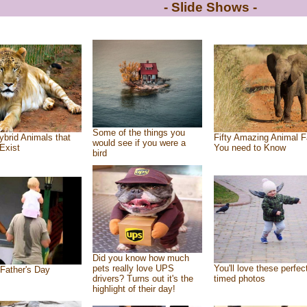
- Slide Shows -
Some of the things you
ybrid Animals that
Fifty Amazing Animal F
would see if you were a
Exist
You need to Know
bird
Did you know how much
pets really love UPS
You'll love these perfec
Father's Day
drivers? Turns out it's the
timed photos
highlight of their day!