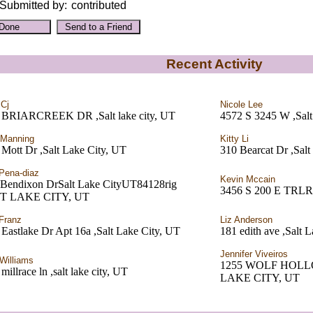
Submitted by:
contributed
Recent Activity
 Cj
Nicole Lee
 BRIARCREEK DR ,Salt lake city, UT
4572 S 3245 W ,Salt
 Manning
Kitty Li
Mott Dr ,Salt Lake City, UT
310 Bearcat Dr ,Salt 
Pena-diaz
Kevin Mccain
 Bendixon DrSalt Lake CityUT84128rig
3456 S 200 E TRL
LT LAKE CITY, UT
Franz
Liz Anderson
Eastlake Dr Apt 16a ,Salt Lake City, UT
181 edith ave ,Salt 
Jennifer Viveiros
Williams
1255 WOLF HOLL
millrace ln ,salt lake city, UT
LAKE CITY, UT