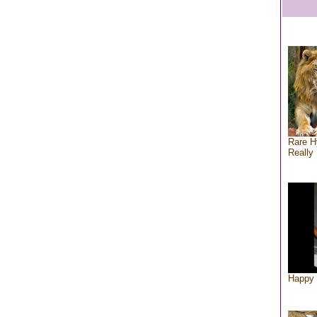
Rare H
Really 
Happy 