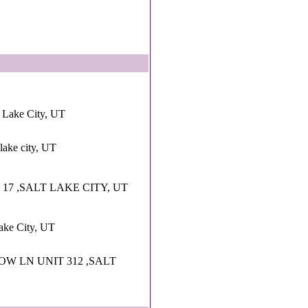
 Lake City, UT
lake city, UT
R 17 ,SALT LAKE CITY, UT
Lake City, UT
OW LN UNIT 312 ,SALT