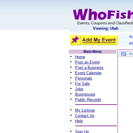
Viewing: Utah
A
M
Main Menu
•
Home
•
Post an Event
•
Post a Business
•
Event Calendar
•
Personals
•
For Sale
•
Jobs
•
Businesses
•
Public Records
•
My Listings
•
Contact Us
•
Help
•
Sign Up