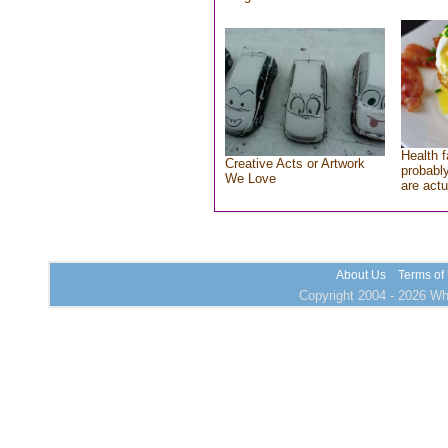
Health f
Creative Acts or Artwork
probably
We Love
are actu
About Us
Terms of
Copyright 2004 - 2026 Who