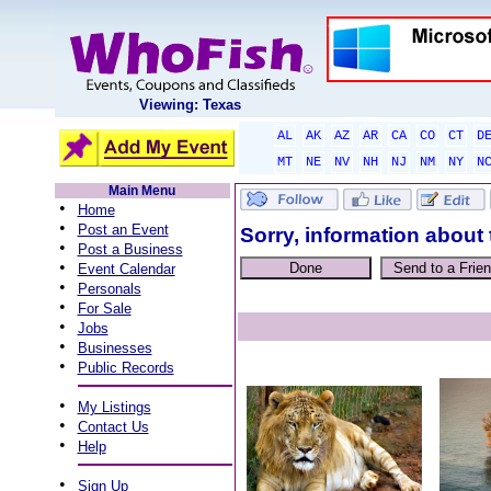
Viewing: Texas
AL
AK
AZ
AR
CA
CO
CT
D
MT
NE
NV
NH
NJ
NM
NY
N
Main Menu
•
Home
•
Post an Event
Sorry, information about 
•
Post a Business
•
Event Calendar
•
Personals
•
For Sale
•
Jobs
•
Businesses
•
Public Records
•
My Listings
•
Contact Us
•
Help
•
Sign Up