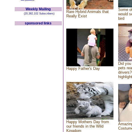
Weekly Mailing
Some of
Rare Hybrid Animals that
would se
(20,382,102 Subscribers)
Really Exist
bird
sponsored links
Did you
pets re
Happy Father's Day
drivers?
highlight
Happy Mothers Day from
Amazing
our friends in the Wild
Costum
Kingdom