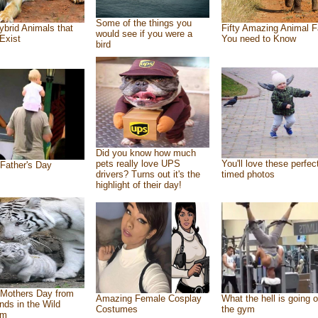
Some of the things you
ybrid Animals that
Fifty Amazing Animal F
would see if you were a
Exist
You need to Know
bird
Did you know how much
pets really love UPS
You'll love these perfec
Father's Day
drivers? Turns out it's the
timed photos
highlight of their day!
Mothers Day from
Amazing Female Cosplay
What the hell is going o
ends in the Wild
Costumes
the gym
om