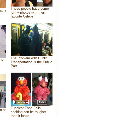
These people have some
acts
funny photos with their
favorite Celebs!
The Problem with Public
tly
Transportation is the Public
Part
Funniest Food Fails,
n at
cooking can be tougher
than it looks