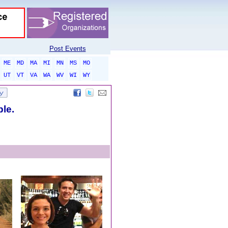
Post Events
ME
MD
MA
MI
MN
MS
MO
UT
VT
VA
WA
WV
WI
WY
ble.