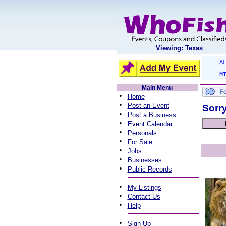
Viewing: Texas
A
M
Main Menu
•
Home
•
Post an Event
Sorry
•
Post a Business
•
Event Calendar
•
Personals
•
For Sale
•
Jobs
•
Businesses
•
Public Records
•
My Listings
•
Contact Us
•
Help
•
Sign Up