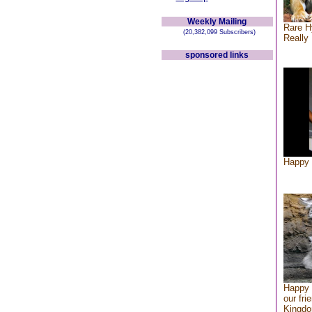
Weekly Mailing
Rare H
(20,382,099 Subscribers)
Really 
sponsored links
Happy 
Happy 
our fri
Kingd