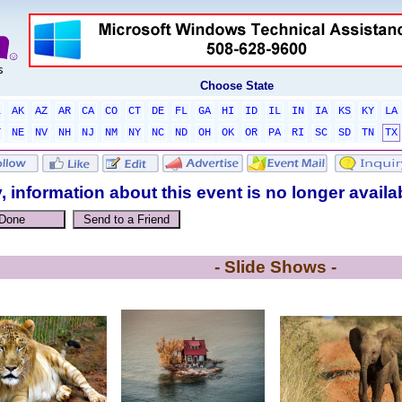
Choose State
L
AK
AZ
AR
CA
CO
CT
DE
FL
GA
HI
ID
IL
IN
IA
KS
KY
LA
T
NE
NV
NH
NJ
NM
NY
NC
ND
OH
OK
OR
PA
RI
SC
SD
TN
TX
, information about this event is no longer availa
- Slide Shows -