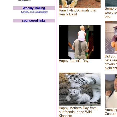
Weekly Mailing
Some of
Rare Hybrid Animals that
would se
(20,382,113 Subscribers)
Really Exist
bird
sponsored links
Did you
pets re
Happy Father's Day
drivers?
highlight
Happy Mothers Day from
Amazing
our friends in the Wild
Costum
Kingdom