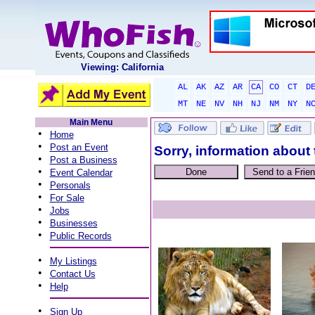
Viewing: California
AL
AK
AZ
AR
CA
CO
CT
D
MT
NE
NV
NH
NJ
NM
NY
N
Main Menu
•
Home
•
Post an Event
Sorry, information about 
•
Post a Business
•
Event Calendar
•
Personals
•
For Sale
•
Jobs
•
Businesses
•
Public Records
•
My Listings
•
Contact Us
•
Help
•
Sign Up