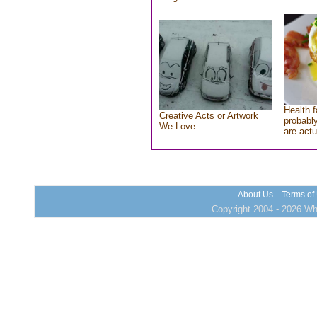
Health f
Creative Acts or Artwork
probably
We Love
are actu
About Us
Terms of
Copyright 2004 - 2026 Who