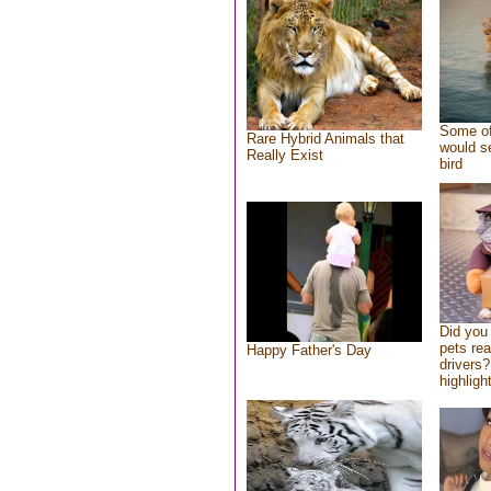
Some of
Rare Hybrid Animals that
would se
Really Exist
bird
Did you
pets re
Happy Father's Day
drivers?
highlight