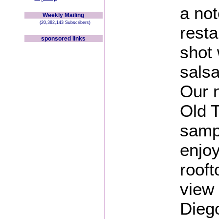
a not
Weekly Mailing
(20,382,143 Subscribers)
resta
sponsored links
shot 
salsa
Our n
Old 
sampl
enjoy
rooft
view
Dieg