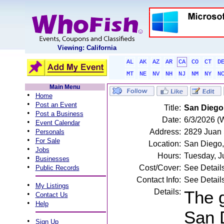
Viewing: California
AL
AK
AZ
AR
CA
CO
CT
D
MT
NE
NV
NH
NJ
NM
NY
N
Main Menu
•
Home
•
Post an Event
Title:
San Diego 
•
Post a Business
Date:
6/3/2026 (
•
Event Calendar
•
Address:
2829 Juan S
Personals
•
For Sale
Location:
San Diego
•
Jobs
Hours:
Tuesday, J
•
Businesses
•
Cost/Cover:
See Detail
Public Records
Contact Info:
See Detail
•
My Listings
Details:
The g
•
Contact Us
•
Help
San D
•
Sign Up