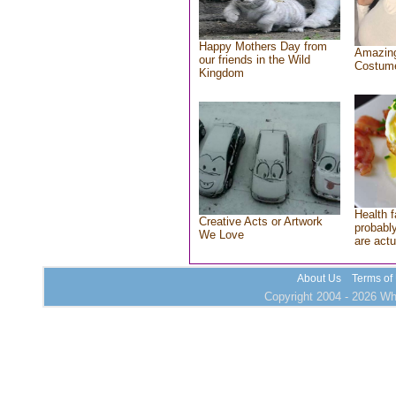
Happy Mothers Day from
Amazing
our friends in the Wild
Costum
Kingdom
Health f
Creative Acts or Artwork
probably
We Love
are actu
About Us
Terms of
Copyright 2004 - 2026 Who