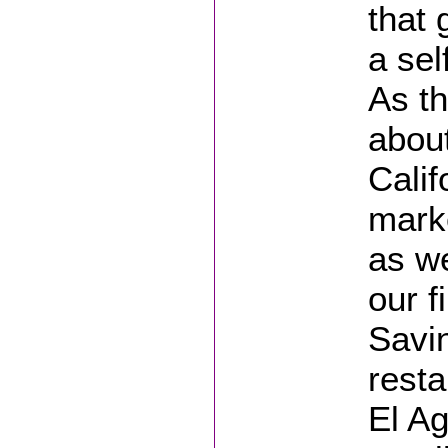
that 
a sel
As th
abou
Calif
marke
as w
our f
Savin
rest
El Ag