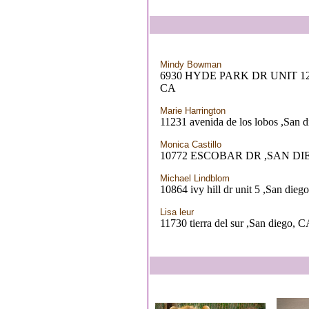
Mindy Bowman
6930 HYDE PARK DR UNIT 12
CA
Marie Harrington
11231 avenida de los lobos ,San 
Monica Castillo
10772 ESCOBAR DR ,SAN DI
Michael Lindblom
10864 ivy hill dr unit 5 ,San dieg
Lisa leur
11730 tierra del sur ,San diego, 