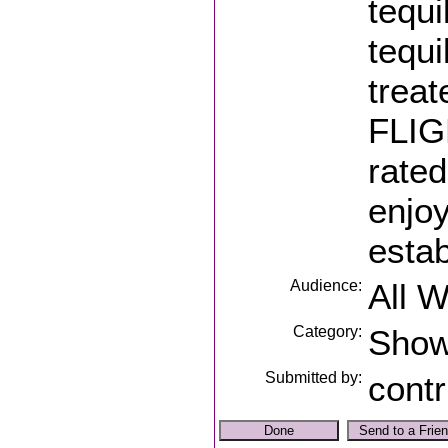
tequi
tequi
trea
FLIGH
rated
enjoy
estab
Audience:
All 
Category:
Sho
Submitted by:
contr