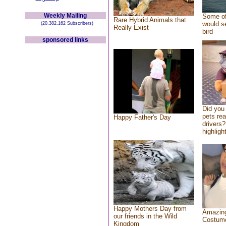
Weekly Mailing
Some of
Rare Hybrid Animals that
would se
(20,382,162 Subscribers)
Really Exist
bird
sponsored links
Did you
pets re
Happy Father's Day
drivers?
highlight
Happy Mothers Day from
Amazing
our friends in the Wild
Costum
Kingdom