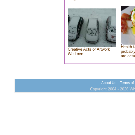
Health f
Creative Acts or Artwork
probably
We Love
are actu
About Us
Terms of
Copyright 2004 - 2026 Who