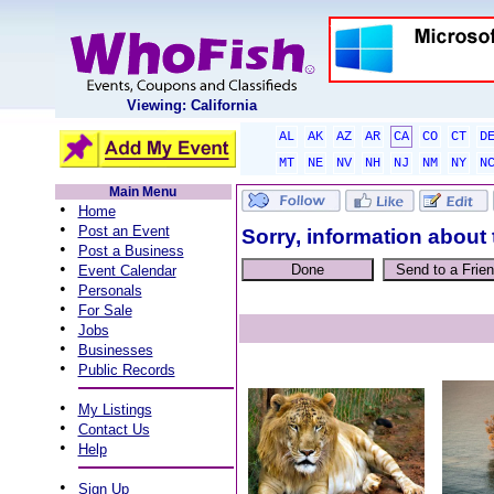
Viewing: California
AL
AK
AZ
AR
CA
CO
CT
D
MT
NE
NV
NH
NJ
NM
NY
N
Main Menu
•
Home
•
Post an Event
Sorry, information about 
•
Post a Business
•
Event Calendar
•
Personals
•
For Sale
•
Jobs
•
Businesses
•
Public Records
•
My Listings
•
Contact Us
•
Help
•
Sign Up