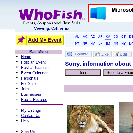
Viewing: California
AL
AK
AZ
AR
CA
CO
CT
D
MT
NE
NV
NH
NJ
NM
NY
N
Main Menu
•
Home
•
Post an Event
Sorry, information about 
•
Post a Business
•
Event Calendar
•
Personals
•
For Sale
•
Jobs
•
Businesses
•
Public Records
•
My Listings
•
Contact Us
•
Help
•
Sign Up