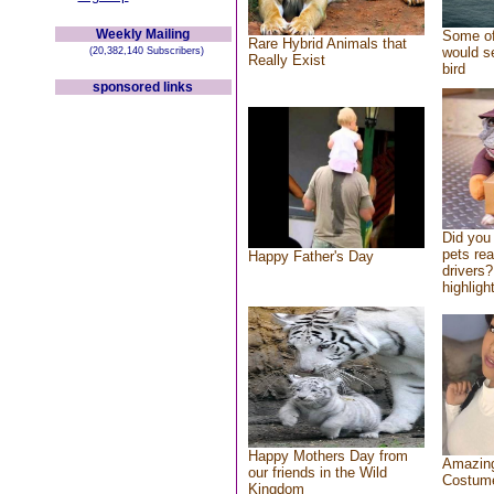
Weekly Mailing
Some of
Rare Hybrid Animals that
would se
(20,382,140 Subscribers)
Really Exist
bird
sponsored links
Did you
pets re
Happy Father's Day
drivers?
highlight
Happy Mothers Day from
Amazing
our friends in the Wild
Costum
Kingdom