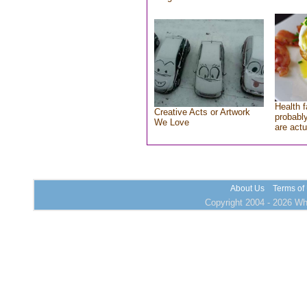
Health f
Creative Acts or Artwork
probably
We Love
are actu
About Us
Terms of
Copyright 2004 - 2026 Who