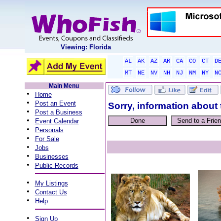
Viewing: Florida
AL
AK
AZ
AR
CA
CO
CT
D
MT
NE
NV
NH
NJ
NM
NY
N
Main Menu
•
Home
•
Post an Event
Sorry, information about 
•
Post a Business
•
Event Calendar
•
Personals
•
For Sale
•
Jobs
•
Businesses
•
Public Records
•
My Listings
•
Contact Us
•
Help
•
Sign Up