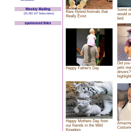
Weekly Mailing
Some of
Rare Hybrid Animals that
would se
(20,382,147 Subscribers)
Really Exist
bird
sponsored links
Did you
pets re
Happy Father's Day
drivers?
highlight
Happy Mothers Day from
Amazing
our friends in the Wild
Costum
Kingdom