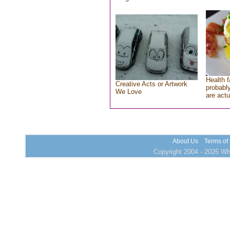
Health f
Creative Acts or Artwork
probably
We Love
are actu
About Us
Terms of
Copyright 2004 - 2026 Who