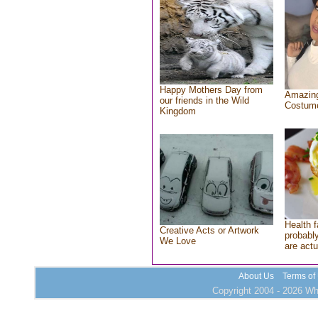
Happy Mothers Day from
Amazing
our friends in the Wild
Costum
Kingdom
Health f
Creative Acts or Artwork
probably
We Love
are actu
About Us
Terms of
Copyright 2004 - 2026 Who