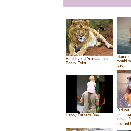
Some of
Rare Hybrid Animals that
would se
Really Exist
bird
Did you
pets re
Happy Father's Day
drivers?
highlight