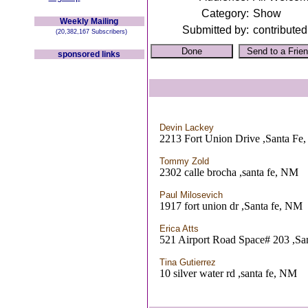
Category:
Show
Weekly Mailing
Submitted by:
contributed
(20,382,167 Subscribers)
sponsored links
Devin Lackey
2213 Fort Union Drive ,Santa Fe
Tommy Zold
2302 calle brocha ,santa fe, NM
Paul Milosevich
1917 fort union dr ,Santa fe, NM
Erica Atts
521 Airport Road Space# 203 ,Sa
Tina Gutierrez
10 silver water rd ,santa fe, NM