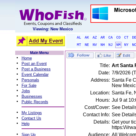
Viewing: New Mexico
AL
AK
AZ
AR
CA
CO
CT
D
MT
NE
NV
NH
NJ
NM
NY
N
Main Menu
•
Home
•
Post an Event
Title:
Art Santa F
•
Post a Business
Date:
7/9/2026 (
•
Event Calendar
•
Address:
Santa Fe C
Personals
•
New Mexic
For Sale
•
Jobs
Location:
Santa Fe,
•
Businesses
Hours:
Jul 9 at 1
•
Public Records
Cost/Cover:
See Detail
•
My Listings
Contact Info:
See Detail
•
Contact Us
Details:
Get your ti
•
Help
https:\/\/r
•
Audience:
All Welco
Sign Up