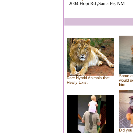
2004 Hopi Rd ,Santa Fe, NM
Some of
Rare Hybrid Animals that
would se
Really Exist
bird
Did you