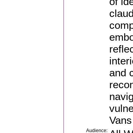
of id
clau
compl
embo
refle
inter
and 
recon
navi
vulne
Vans
Audience: