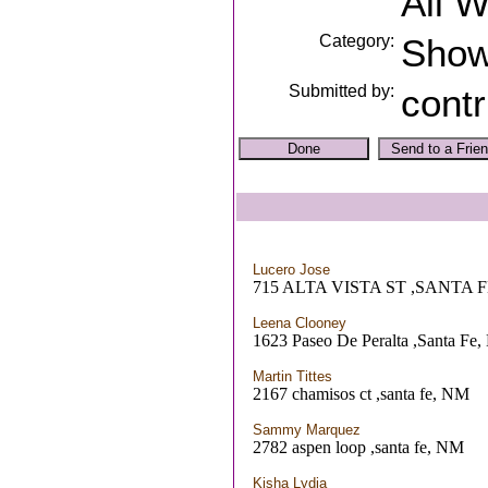
All 
Category:
Sho
Submitted by:
contr
Lucero Jose
715 ALTA VISTA ST ,SANTA 
Leena Clooney
1623 Paseo De Peralta ,Santa Fe
Martin Tittes
2167 chamisos ct ,santa fe, NM
Sammy Marquez
2782 aspen loop ,santa fe, NM
Kisha Lydia