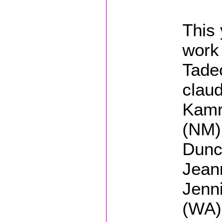
This 
work 
Tade
clau
Kamr
(NM),
Dunc
Jean
Jenni
(WA)