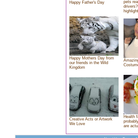
pets re
Happy Father's Day
drivers?
highlight
Happy Mothers Day from
Amazing
our friends in the Wild
Costum
Kingdom
Health f
Creative Acts or Artwork
probably
We Love
are actu