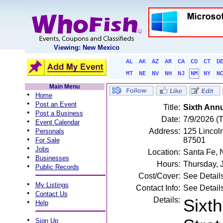
Viewing: New Mexico
AL
AK
AZ
AR
CA
CO
CT
D
MT
NE
NV
NH
NJ
NM
NY
N
Main Menu
•
Home
•
Post an Event
Title:
Sixth Annu
•
Post a Business
Date:
7/9/2026 (
•
Event Calendar
•
Address:
125 Lincol
Personals
•
87501
For Sale
•
Jobs
Location:
Santa Fe,
•
Businesses
Hours:
Thursday, 
•
Public Records
Cost/Cover:
See Detail
•
My Listings
Contact Info:
See Detail
•
Contact Us
Details:
Sixth
•
Help
•
Sign Up