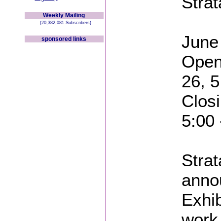
Stra
Weekly Mailing
(20,382,081 Subscribers)
June 
sponsored links
Open
26, 5
Closi
5:00
Strat
anno
Exhib
work