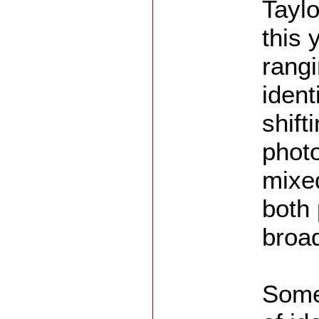
Tayl
this 
rang
ident
shift
photo
mixed
both
broad
Some 