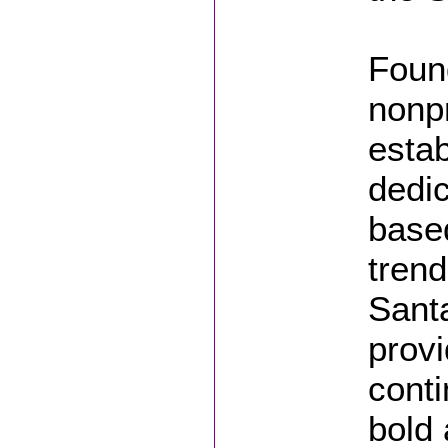
Foun
nonpr
estab
dedi
based
trend
Sant
provi
conti
bold 