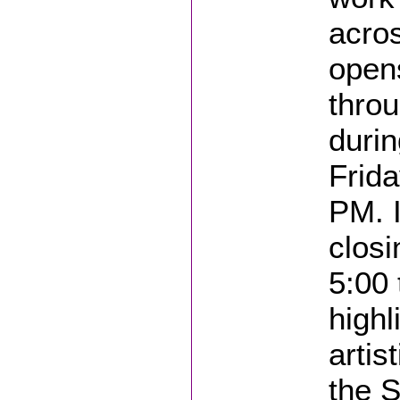
acros
opens
throu
durin
Frida
PM. I
closi
5:00
highl
artis
the S