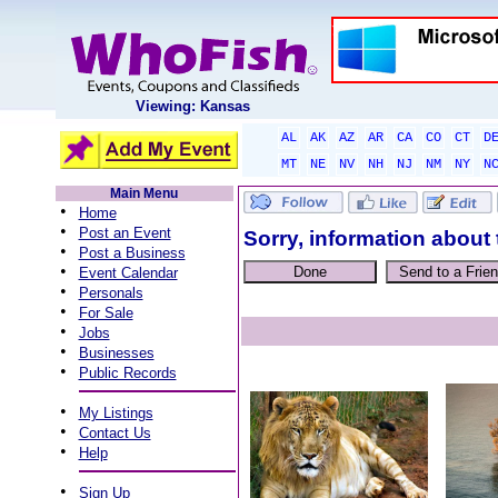
Viewing: Kansas
AL
AK
AZ
AR
CA
CO
CT
D
MT
NE
NV
NH
NJ
NM
NY
N
Main Menu
•
Home
•
Post an Event
Sorry, information about 
•
Post a Business
•
Event Calendar
•
Personals
•
For Sale
•
Jobs
•
Businesses
•
Public Records
•
My Listings
•
Contact Us
•
Help
•
Sign Up