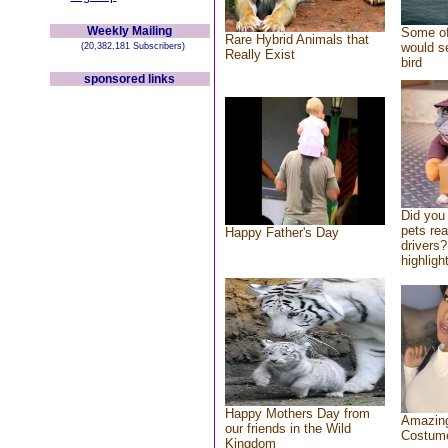
Weekly Mailing
Some of
Rare Hybrid Animals that
would se
(20,382,181 Subscribers)
Really Exist
bird
sponsored links
Did you
pets re
Happy Father's Day
drivers?
highlight
Happy Mothers Day from
Amazing
our friends in the Wild
Costum
Kingdom