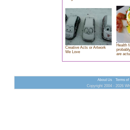
Health f
Creative Acts or Artwork
probably
We Love
are actu
About Us
Terms of
Copyright 2004 - 2026 Who