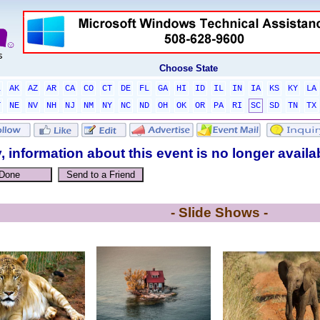
Choose State
L
AK
AZ
AR
CA
CO
CT
DE
FL
GA
HI
ID
IL
IN
IA
KS
KY
LA
T
NE
NV
NH
NJ
NM
NY
NC
ND
OH
OK
OR
PA
RI
SC
SD
TN
TX
, information about this event is no longer availa
- Slide Shows -