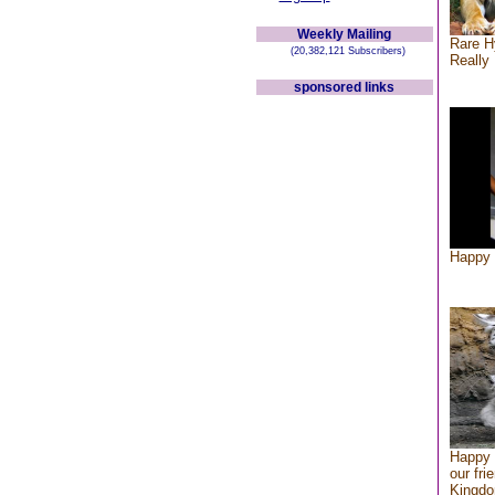
Weekly Mailing
Rare H
(20,382,121 Subscribers)
Really 
sponsored links
Happy 
Happy 
our fri
Kingd