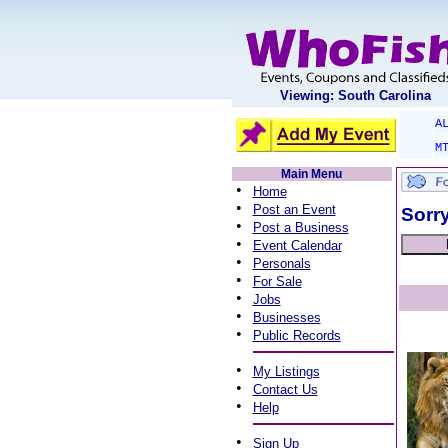
Viewing: South Carolina
A
M
Main Menu
•
Home
•
Post an Event
Sorry
•
Post a Business
•
Event Calendar
•
Personals
•
For Sale
•
Jobs
•
Businesses
•
Public Records
•
My Listings
•
Contact Us
•
Help
•
Sign Up