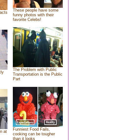
These people have some
acts
funny photos with their
favorite Celebs!
The Problem with Public
tly
Transportation is the Public
Part
Funniest Food Fails,
n at
cooking can be tougher
than it looks