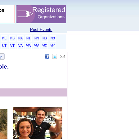
Post Events
ME
MD
MA
MI
MN
MS
MO
UT
VT
VA
WA
WV
WI
WY
ble.