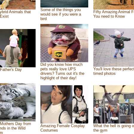
Some of the things you
ybrid Animals that
Fifty Amazing Animal F
would see if you were a
Exist
You need to Know
bird
Did you know how much
pets really love UPS
You'll love these perfec
Father's Day
drivers? Turns out it's the
timed photos
highlight of their day!
Mothers Day from
Amazing Female Cosplay
What the hell is going o
ends in the Wild
Costumes
the gym
om