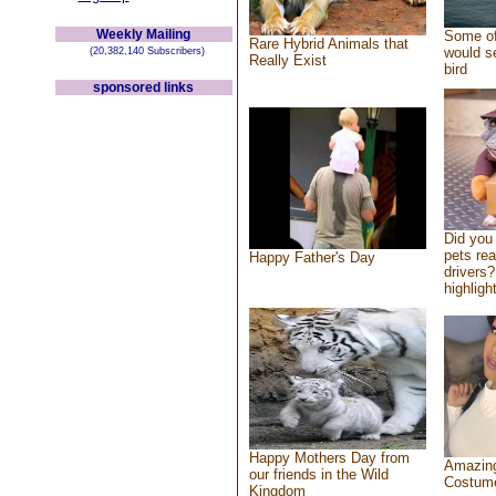
Weekly Mailing
Some of
Rare Hybrid Animals that
would se
(20,382,140 Subscribers)
Really Exist
bird
sponsored links
Did you
pets re
Happy Father's Day
drivers?
highlight
Happy Mothers Day from
Amazing
our friends in the Wild
Costum
Kingdom