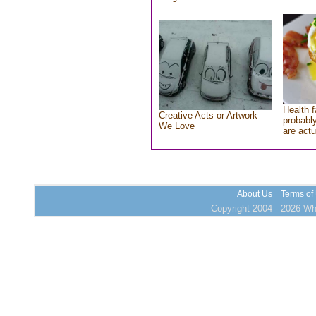
Health f
Creative Acts or Artwork
probably
We Love
are actu
About Us
Terms of
Copyright 2004 - 2026 Who