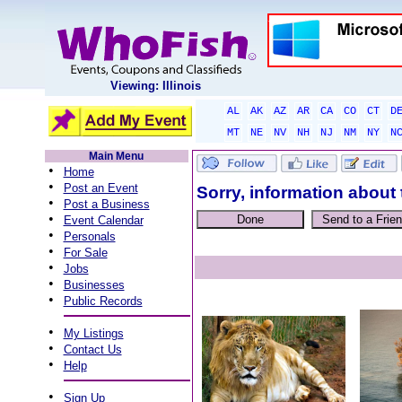
Viewing: Illinois
AL
AK
AZ
AR
CA
CO
CT
D
MT
NE
NV
NH
NJ
NM
NY
N
Main Menu
•
Home
•
Post an Event
Sorry, information about 
•
Post a Business
•
Event Calendar
•
Personals
•
For Sale
•
Jobs
•
Businesses
•
Public Records
•
My Listings
•
Contact Us
•
Help
•
Sign Up