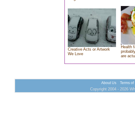
Health f
Creative Acts or Artwork
probably
We Love
are actu
About Us
Terms of
Copyright 2004 - 2026 Who