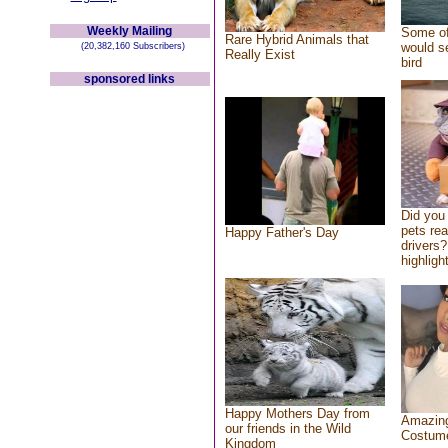
Weekly Mailing
Some of
Rare Hybrid Animals that
would se
(20,382,160 Subscribers)
Really Exist
bird
sponsored links
Did you
pets re
Happy Father's Day
drivers?
highlight
Happy Mothers Day from
Amazing
our friends in the Wild
Costum
Kingdom