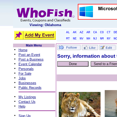
Viewing: Oklahoma
AL
AK
AZ
AR
CA
CO
CT
D
MT
NE
NV
NH
NJ
NM
NY
N
Main Menu
•
Home
•
Post an Event
Sorry, information about 
•
Post a Business
•
Event Calendar
•
Personals
•
For Sale
•
Jobs
•
Businesses
•
Public Records
•
My Listings
•
Contact Us
•
Help
•
Sign Up