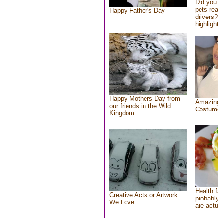
Did you
pets re
Happy Father's Day
drivers?
highlight
Happy Mothers Day from
Amazing
our friends in the Wild
Costum
Kingdom
Health f
Creative Acts or Artwork
probably
We Love
are actu