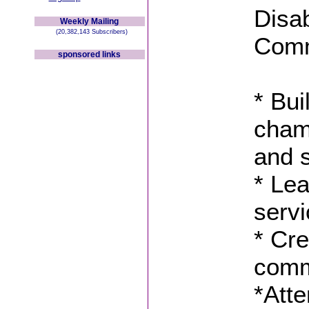
Disab
Weekly Mailing
(20,382,143 Subscribers)
Comm
sponsored links
* Bui
champ
and 
* Lea
serv
* Cre
comm
*Atte