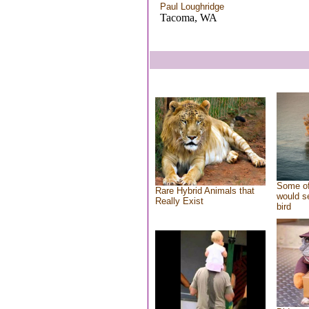
Paul Loughridge
Tacoma, WA
Some of
Rare Hybrid Animals that
would se
Really Exist
bird