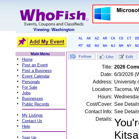
Viewing: Washington
AL
AK
AZ
AR
CA
CO
CT
D
MT
NE
NV
NH
NJ
NM
NY
N
Main Menu
•
Home
•
Post an Event
Title:
2026 Comm
•
Post a Business
Date:
6/3/2026 (
•
Event Calendar
•
Address:
University
Personals
•
For Sale
Location:
Tacoma, W
•
Jobs
Hours:
Wednesday
•
Businesses
•
Cost/Cover:
See Detail
Public Records
Contact Info:
See Detail
•
My Listings
Details:
You'r
•
Contact Us
•
Help
Kits
•
Sign Up