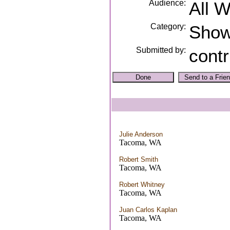
Audience:
All 
Category:
Sho
Submitted by:
contr
Julie Anderson
Tacoma, WA
Robert Smith
Tacoma, WA
Robert Whitney
Tacoma, WA
Juan Carlos Kaplan
Tacoma, WA