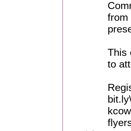
Comm
from 
pres
This 
to at
Regis
bit.l
kcow
flyer