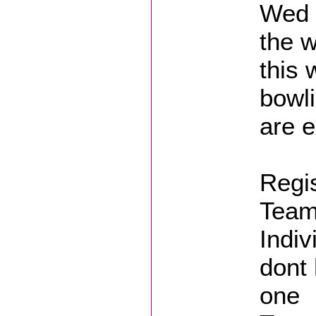
Wed 
the w
this 
bowl
are e
Regis
Teams
Indiv
dont 
one