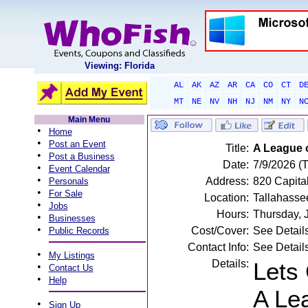
Viewing: Florida
AL
AK
AZ
AR
CA
CO
CT
D
MT
NE
NV
NH
NJ
NM
NY
N
Main Menu
•
Home
•
Post an Event
Title:
A League 
•
Post a Business
Date:
7/9/2026 (
•
Event Calendar
•
Address:
820 Capital
Personals
•
For Sale
Location:
Tallahasse
•
Jobs
Hours:
Thursday, 
•
Businesses
•
Cost/Cover:
See Detail
Public Records
Contact Info:
See Detail
•
My Listings
Details:
Lets 
•
Contact Us
•
Help
A Le
•
Sign Up