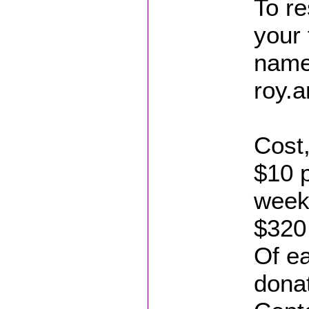
To re
your
name
roy.
Cost
$10 p
week
$320
Of ea
donat