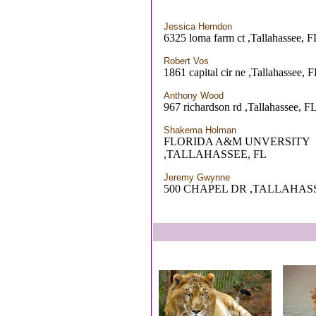
Jessica Herndon
6325 loma farm ct ,Tallahassee, F
Robert Vos
1861 capital cir ne ,Tallahassee, 
Anthony Wood
967 richardson rd ,Tallahassee, F
Shakema Holman
FLORIDA A&M UNVERSITY
,TALLAHASSEE, FL
Jeremy Gwynne
500 CHAPEL DR ,TALLAHASS