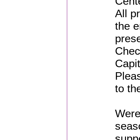
Cent
All p
the e
prese
Chec
Capi
Plea
to th
Were 
seaso
suppo