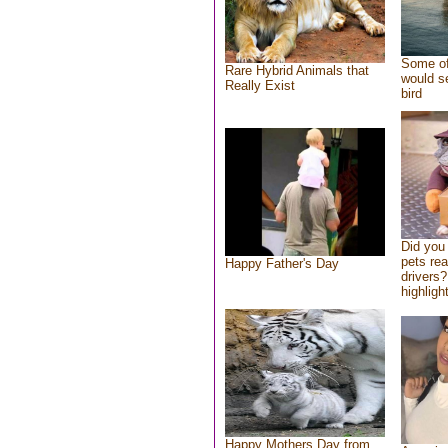
Some of
Rare Hybrid Animals that
would se
Really Exist
bird
Did you
pets re
Happy Father's Day
drivers?
highlight
Happy Mothers Day from