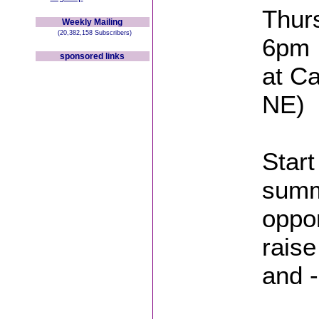
Thurs
Weekly Mailing
(20,382,158 Subscribers)
6pm
sponsored links
at Ca
NE)
Start
summ
oppor
raise
and -