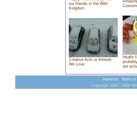
Amazing
our friends in the Wild
Costum
Kingdom
Health f
Creative Acts or Artwork
probably
We Love
are actu
About Us
Terms of
Copyright 2004 - 2026 Who