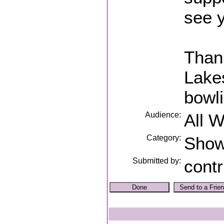
see y
Thank
Lakes
bowli
Audience:
All 
Category:
Sho
Submitted by:
contr