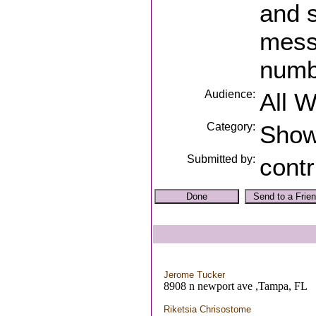
and 
mess
numb
Audience:
All 
Category:
Sho
Submitted by:
contr
Jerome Tucker
8908 n newport ave ,Tampa, FL
Riketsia Chrisostome