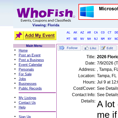
Viewing: Florida
AL
AK
AZ
AR
CA
CO
CT
D
MT
NE
NV
NH
NJ
NM
NY
N
Main Menu
•
Home
•
Post an Event
Title:
2026 Flor
•
Post a Business
Date:
7/9/2026 (
•
Event Calendar
•
Address:
, Tampa, F
Personals
•
For Sale
Location:
Tampa, FL
•
Jobs
Hours:
Jul 9 at 1
•
Businesses
•
Cost/Cover:
See Detail
Public Records
Contact Info:
See Detail
•
My Listings
Details:
A lot
•
Contact Us
•
Help
me if
•
Sign Up