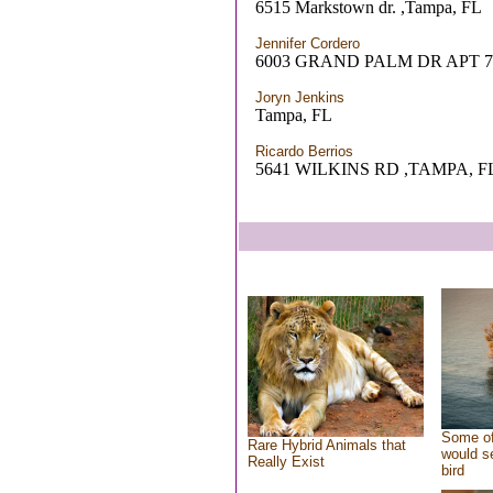
6515 Markstown dr. ,Tampa, FL
Jennifer Cordero
6003 GRAND PALM DR APT 7
Joryn Jenkins
Tampa, FL
Ricardo Berrios
5641 WILKINS RD ,TAMPA, F
Some of
Rare Hybrid Animals that
would se
Really Exist
bird