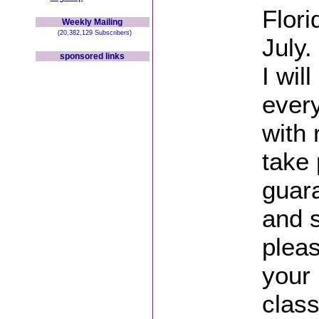
Flori
Weekly Mailing
(20,382,129 Subscribers)
July.
sponsored links
I wil
ever
with
take 
guar
and s
plea
your
class 