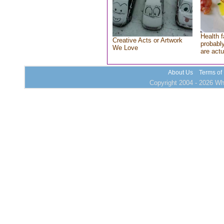
Health f
Creative Acts or Artwork
probably
We Love
are actu
About Us
Terms of
Copyright 2004 - 2026 Who