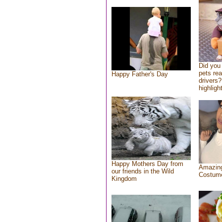
Did you
pets re
Happy Father's Day
drivers?
highlight
Happy Mothers Day from
Amazing
our friends in the Wild
Costum
Kingdom