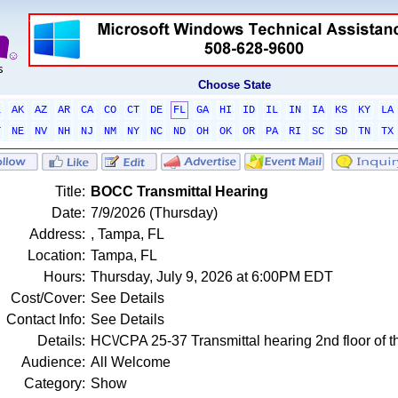
Choose State
L
AK
AZ
AR
CA
CO
CT
DE
FL
GA
HI
ID
IL
IN
IA
KS
KY
LA
T
NE
NV
NH
NJ
NM
NY
NC
ND
OH
OK
OR
PA
RI
SC
SD
TN
TX
Title:
BOCC Transmittal Hearing
Date:
7/9/2026 (Thursday)
Address:
, Tampa, FL
Location:
Tampa, FL
Hours:
Thursday, July 9, 2026 at 6:00PM EDT
Cost/Cover:
See Details
Contact Info:
See Details
Details:
HC\/CPA 25-37 Transmittal hearing 2nd floor of t
Audience:
All Welcome
Category:
Show