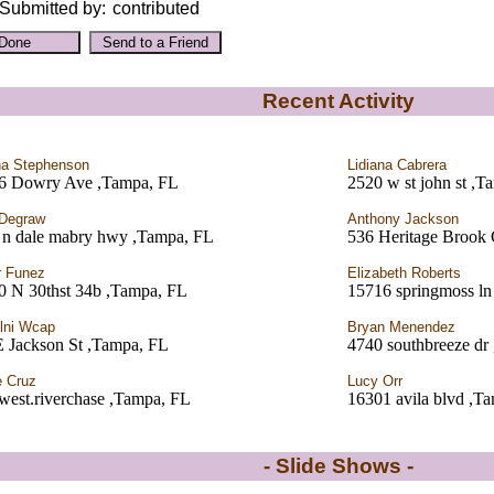
Submitted by:
contributed
Recent Activity
a Stephenson
Lidiana Cabrera
6 Dowry Ave ,Tampa, FL
2520 w st john st ,T
 Degraw
Anthony Jackson
 n dale mabry hwy ,Tampa, FL
536 Heritage Brook 
r Funez
Elizabeth Roberts
0 N 30thst 34b ,Tampa, FL
15716 springmoss ln
tlni Wcap
Bryan Menendez
E Jackson St ,Tampa, FL
4740 southbreeze dr
e Cruz
Lucy Orr
west.riverchase ,Tampa, FL
16301 avila blvd ,T
- Slide Shows -