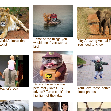
Some of the things you
ybrid Animals that
Fifty Amazing Animal F
would see if you were a
Exist
You need to Know
bird
Did you know how much
pets really love UPS
You'll love these perfec
Father's Day
drivers? Turns out it's the
timed photos
highlight of their day!