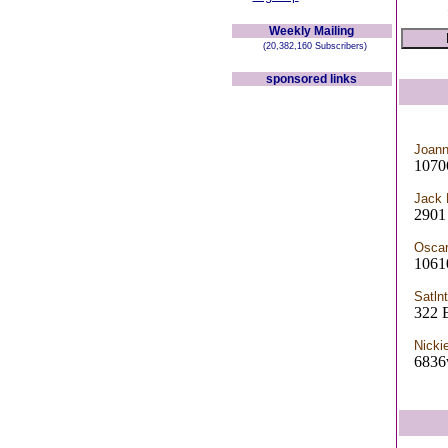
Weekly Mailing
(20,382,160 Subscribers)
sponsored links
Joann
1070
Jack
2901
Osca
1061
Satln
322 
Nicki
6836