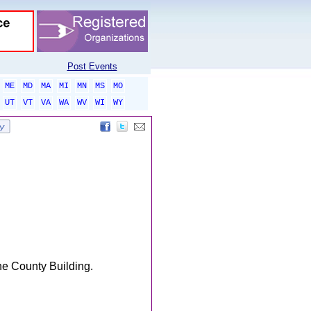
Post Events
ME
MD
MA
MI
MN
MS
MO
UT
VT
VA
WA
WV
WI
WY
he County Building.