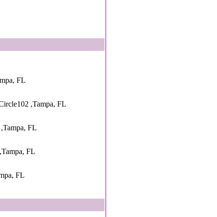
ampa, FL
Circle102 ,Tampa, FL
 ,Tampa, FL
 ,Tampa, FL
ampa, FL