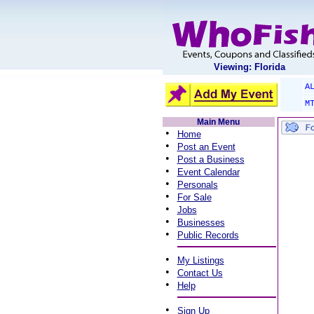
Viewing: Florida
A
M
Main Menu
•
Home
•
Post an Event
•
Post a Business
•
Event Calendar
•
Personals
•
For Sale
•
Jobs
•
Businesses
•
Public Records
•
My Listings
•
Contact Us
•
Help
•
Sign Up