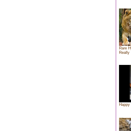
Rare H
Really 
Happy 