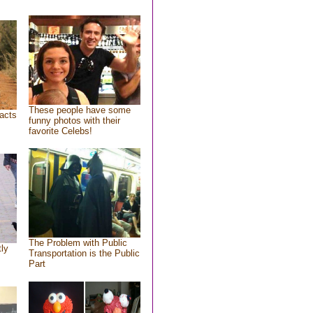
These people have some
acts
funny photos with their
favorite Celebs!
The Problem with Public
tly
Transportation is the Public
Part